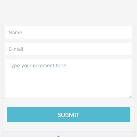
SUBMIT