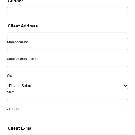
Gender
Client Address
Street Address
Street Address Line 2
City
State
Zip Code
Client E-mail