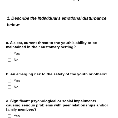
1. Describe the individual's emotional disturbance
below:
a. A clear, current threat to the youth's ability to be
maintained in their customary setting?
Yes
No
b. An emerging risk to the safety of the youth or others?
Yes
No
c. Significant psychological or social impairments
causing serious problems with peer relationships and/or
family members?
Yes