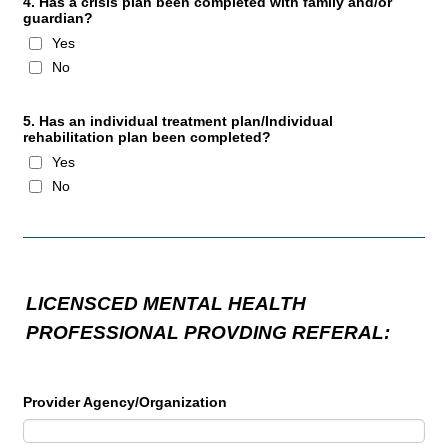
4. Has a crisis plan been completed with family and/or
guardian?
Yes
No
5. Has an individual treatment plan/Individual
rehabilitation plan been completed?
Yes
No
LICENSCED MENTAL HEALTH
PROFESSIONAL PROVDING REFERAL:
Provider Agency/Organization