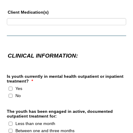
Client Medication(s)
CLINICAL INFORMATION:
Is youth currently in mental health outpatient or inpatient
treatment?
*
Yes
No
The youth has been engaged in active, documented
outpatient treatment for:
Less than one month
Between one and three months