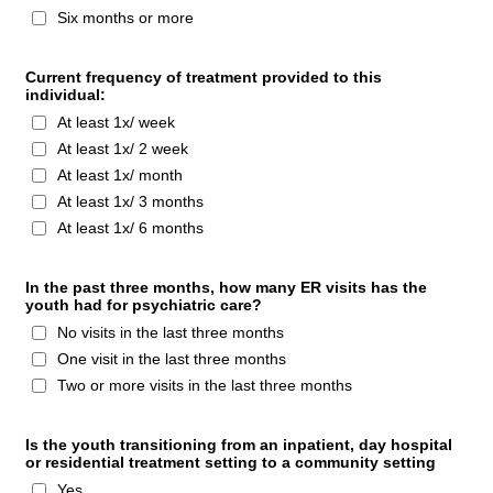
Six months or more
Current frequency of treatment provided to this
individual:
At least 1x/ week
At least 1x/ 2 week
At least 1x/ month
At least 1x/ 3 months
At least 1x/ 6 months
In the past three months, how many ER visits has the
youth had for psychiatric care?
No visits in the last three months
One visit in the last three months
Two or more visits in the last three months
Is the youth transitioning from an inpatient, day hospital
or residential treatment setting to a community setting
Yes