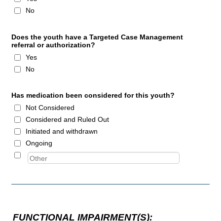
No
Does the youth have a Targeted Case Management
referral or authorization?
Yes
No
Has medication been considered for this youth?
Not Considered
Considered and Ruled Out
Initiated and withdrawn
Ongoing
FUNCTIONAL IMPAIRMENT(S):