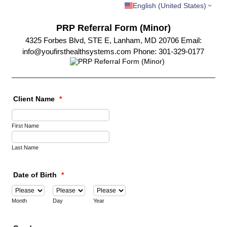
English (United States)
PRP Referral Form (Minor)
4325 Forbes Blvd, STE E, Lanham, MD 20706 Email:
info@youfirsthealthsystems.com Phone: 301-329-0177
Client Name
*
First Name
Last Name
Date of Birth
*
Month
Day
Year