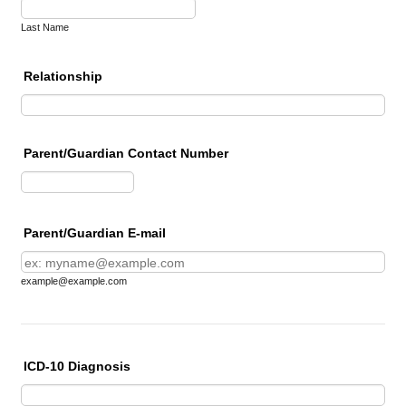
Last Name
Relationship
Parent/Guardian Contact Number
Format: (000) 000-0000.
Parent/Guardian E-mail
example@example.com
ICD-10 Diagnosis