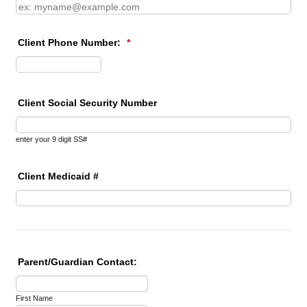
Client Phone Number:
*
Format: (000) 000-0000.
Client Social Security Number
enter your 9 digit SS#
Client Medicaid #
Parent/Guardian Contact:
First Name