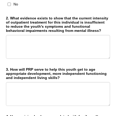
No
2. What evidence exists to show that the current intensity
of outpatient treatment for this individual is insufficient
to reduce the youth's symptoms and functional
behavioral impairments resulting from mental illness?
3. How will PRP serve to help this youth get to age
appropriate development, more independent functioning
and independent living skills?