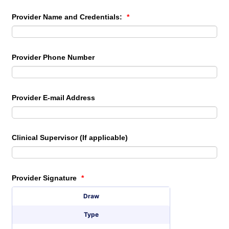
Provider Name and Credentials:
*
Provider Phone Number
Provider E-mail Address
Clinical Supervisor (If applicable)
Provider Signature
*
Signature Options
Draw
Type