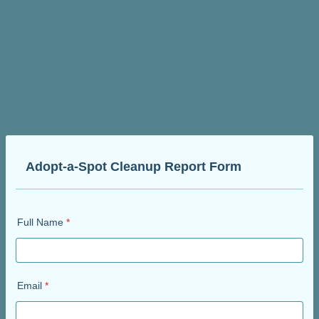
Adopt-a-Spot Cleanup Report Form
Full Name
*
Email
*