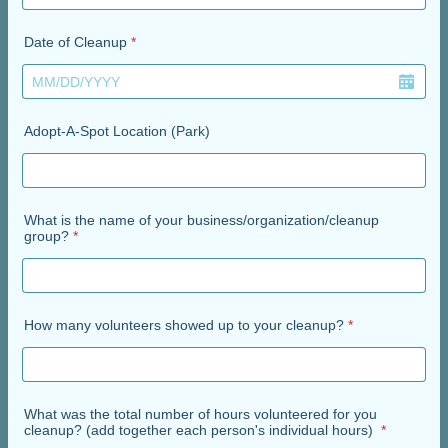
Date of Cleanup
*
Adopt-A-Spot Location (Park)
What is the name of your business/organization/cleanup
group?
*
How many volunteers showed up to your cleanup?
*
What was the total number of hours volunteered for you
cleanup? (add together each person's individual hours)
*