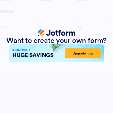
Want to create your own form?
SUMMER SALE
Upgrade now
HUGE SAVINGS