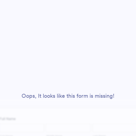
Oops, It looks like this form is missing!