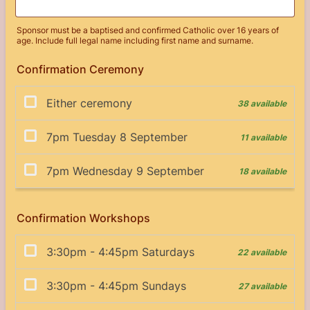
Sponsor must be a baptised and confirmed Catholic over 16 years of
age. Include full legal name including first name and surname.
Confirmation Ceremony
Confirmation Workshops