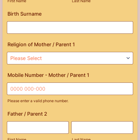
First Name
Last Name
Birth Surname
Religion of Mother / Parent 1
Mobile Number - Mother / Parent 1
Please enter a valid phone number.
Format: 0000 000-000.
Father / Parent 2
First Name
Last Name