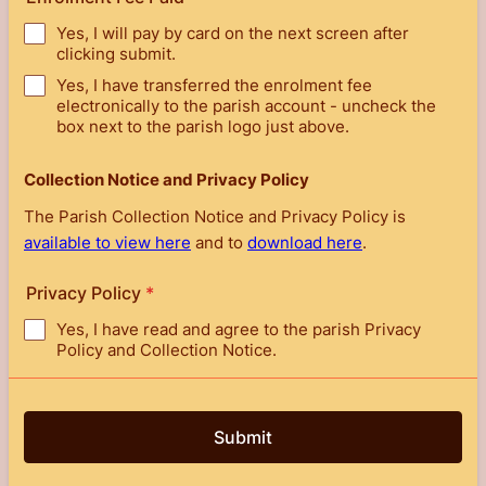
Yes, I will pay by card on the next screen after
clicking submit.
Yes, I have transferred the enrolment fee
electronically to the parish account - uncheck the
box next to the parish logo just above.
Collection Notice and Privacy Policy
The Parish Collection Notice and Privacy Policy is
available to view here
and to
download here
.
Privacy Policy
*
Yes, I have read and agree to the parish Privacy
Policy and Collection Notice.
Submit