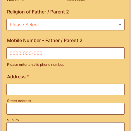
Religion of Father / Parent 2
Mobile Number - Father / Parent 2
Please enter a valid phone number.
Format: 0000 000-000.
Address
*
Street Address
Suburb