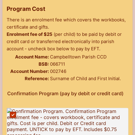
Program Cost
There is an enrolment fee which covers the workbooks,
certificate and gifts.
Enrolment fee of $25
(per child) to be paid by debit or
credit card or transferred electronically into parish
account - uncheck box below to pay by EFT.
Account Name:
Campbelltown Parish CCD
BSB:
066711
Account Number:
002746
Reference:
Surname of Child and First Initial.
Confirmation Program (pay by debit or credit card)