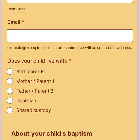
Post Code
Email
*
example@example.com; all correspondence will be sent to this address.
Does your child live with:
*
Both parents
Mother / Parent 1
Father / Parent 2
Guardian
Shared custody
About your child's baptism