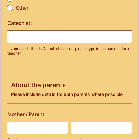
Other
Catechist:
If your child attends Catechist classes, please type in the name of their
teacher.
About the parents
Please include details for both parents where possible.
Mother / Parent 1