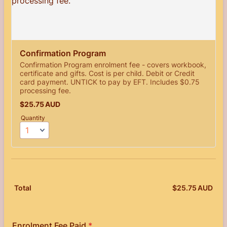
Confirmation Program
Confirmation Program enrolment fee - covers workbook,
certificate and gifts. Cost is per child. Debit or Credit
card payment. UNTICK to pay by EFT. Includes $0.75
processing fee.
$25.75 AUD
$
25.75
AUD
Quantity
$
25.75
AUD
$0.
Total
Enrolment Fee Paid
*