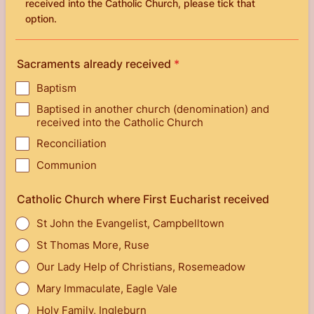
received into the Catholic Church, please tick that
option.
Sacraments already received
*
Baptism
Baptised in another church (denomination) and
received into the Catholic Church
Reconciliation
Communion
Catholic Church where First Eucharist received
St John the Evangelist, Campbelltown
St Thomas More, Ruse
Our Lady Help of Christians, Rosemeadow
Mary Immaculate, Eagle Vale
Holy Family, Ingleburn