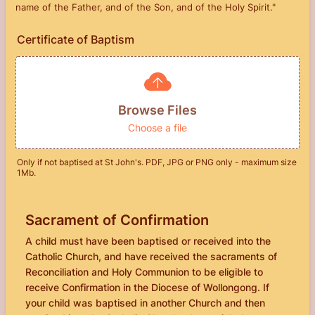
name of the Father, and of the Son, and of the Holy Spirit."
Certificate of Baptism
Browse Files
Choose a file
Only if not baptised at St John's. PDF, JPG or PNG only - maximum size
1Mb.
Sacrament of Confirmation
A child must have been baptised or received into the
Catholic Church, and have received the sacraments of
Reconciliation and Holy Communion to be eligible to
receive Confirmation in the Diocese of Wollongong. If
your child was baptised in another Church and then