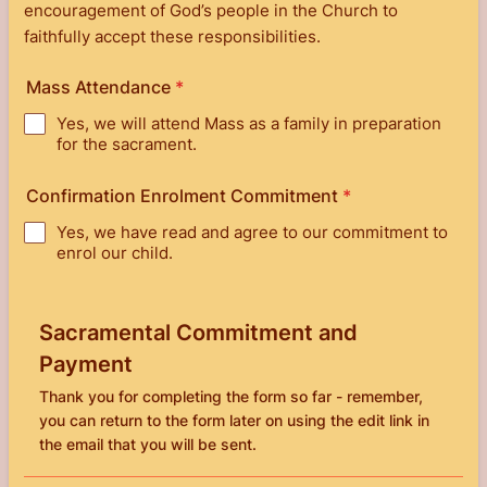
encouragement of God’s people in the Church to
faithfully accept these responsibilities.
Mass Attendance
*
Yes, we will attend Mass as a family in preparation
for the sacrament.
Confirmation Enrolment Commitment
*
Yes, we have read and agree to our commitment to
enrol our child.
Sacramental Commitment and
Payment
Thank you for completing the form so far - remember,
you can return to the form later on using the edit link in
the email that you will be sent.