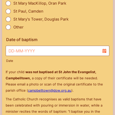
St Mary MacKillop, Oran Park
St Paul, Camden
St Mary's Tower, Douglas Park
Other
Date of baptism
Date
If your child
was not baptised
at St John the Evangelist,
Campbelltown,
a copy of their certificate will be needed.
Please email a photo or scan of the original certificate to the
parish office (
campbelltown@dow.org.au
).
The Catholic Church recognises as valid baptisms that have
been celebrated with pouring or immersion in water, while a
minister recites the words of baptism: "I baptise you in the