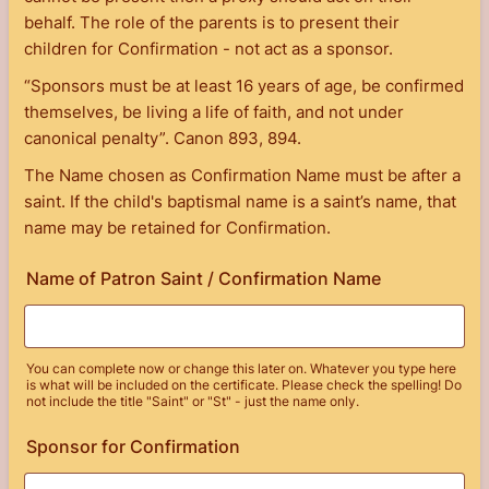
behalf. The role of the parents is to present their
children for Confirmation - not act as a sponsor.
“Sponsors must be at least 16 years of age, be confirmed
themselves, be living a life of faith, and not under
canonical penalty”. Canon 893, 894.
The Name chosen as Confirmation Name must be after a
saint. If the child's baptismal name is a saint’s name, that
name may be retained for Confirmation.
Name of Patron Saint / Confirmation Name
You can complete now or change this later on. Whatever you type here
is what will be included on the certificate. Please check the spelling! Do
not include the title "Saint" or "St" - just the name only.
Sponsor for Confirmation