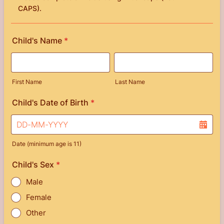
CAPS).
Child's Name
*
First Name
Last Name
Child's Date of Birth
*
Date (minimum age is 11)
Child's Sex
*
Male
Female
Other