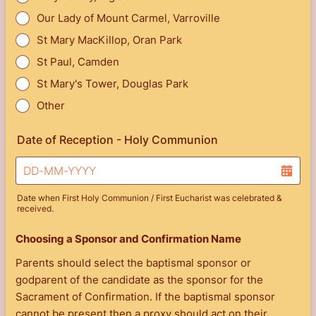
Our Lady of Mount Carmel, Varroville
St Mary MacKillop, Oran Park
St Paul, Camden
St Mary's Tower, Douglas Park
Other
Date of Reception - Holy Communion
Date when First Holy Communion / First Eucharist was celebrated &
received.
Choosing a Sponsor and Confirmation Name
Parents should select the baptismal sponsor or
godparent of the candidate as the sponsor for the
Sacrament of Confirmation. If the baptismal sponsor
cannot be present then a proxy should act on their