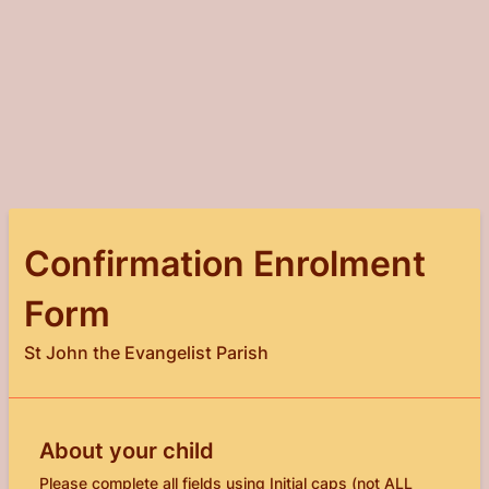
Confirmation Enrolment
Form
St John the Evangelist Parish
About your child
Please complete all fields using Initial caps (not ALL