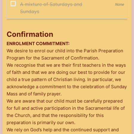
Confirmation
ENROLMENT COMMITMENT:
We desire to enrol our child into the Parish Preparation
Program for the Sacrament of Confirmation.
We recognise that we are their first teachers in the ways
of faith and that we are doing our best to provide for our
child a true pattern of Christian living. In particular, we
acknowledge a commitment to the celebration of Sunday
Mass and of family prayer.
We are aware that our child must be carefully prepared
for full and active participation in the Sacramental life of
the Church, and that the responsibility for this
preparation is primarily our own.
We rely on God’s help and the continued support and