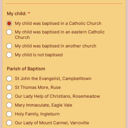
My child:
*
My child was baptised in a Catholic Church
My child was baptised in an eastern Catholic
Church
My child was baptised in another church
My child is not baptised
Parish of Baptism
St John the Evangelist, Campbelltown
St Thomas More, Ruse
Our Lady Help of Christians, Rosemeadow
Mary Immaculate, Eagle Vale
Holy Family, Ingleburn
Our Lady of Mount Carmel, Varroville