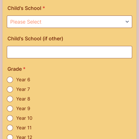
Child's School
*
Child's School (if other)
Grade
*
Year 6
Year 7
Year 8
Year 9
Year 10
Year 11
Year 12