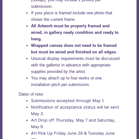
submission.
If your piece is framed include one photo that
shows the current frame.
All Artwork must be properly framed and
wired, in gallery ready condition and ready to
hang.
Wrapped canvas does not need to be framed
but must be wired and finished on all edges.
Unusual display requirements must be discussed
with the gallerist in advance with appropriate
supplies provided by the artist.
You may attach up to four works or one
installation pitch per submission.
Dates of note:
Submissions accepted through May 1.
Notification of acceptance status will be sent
May 3.
Art Drop off Thursday, May 7 and Saturday,
May 9.
Art Pick Up Friday June 26 & Tuesday June