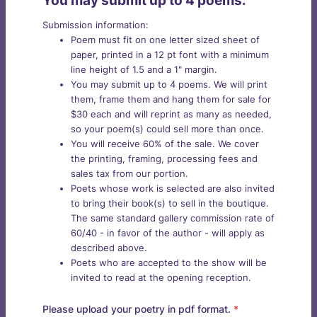
You may submit up to 4 poems.
Submission information:
Poem must fit on one letter sized sheet of
paper, printed in a 12 pt font with a minimum
line height of 1.5 and a 1" margin.
You may submit up to 4 poems. We will print
them, frame them and hang them for sale for
$30 each and will reprint as many as needed,
so your poem(s) could sell more than once.
You will receive 60% of the sale. We cover
the printing, framing, processing fees and
sales tax from our portion.
Poets whose work is selected are also invited
to bring their book(s) to sell in the boutique.
The same standard gallery commission rate of
60/40 - in favor of the author - will apply as
described above.
Poets who are accepted to the show will be
invited to read at the opening reception.
Please upload your poetry in pdf format.
*