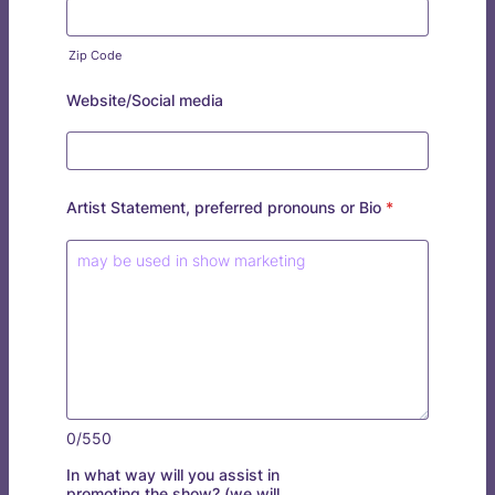
Zip Code
Website/Social media
Artist Statement, preferred pronouns or Bio
*
0/550
In what way will you assist in
promoting the show? (we will