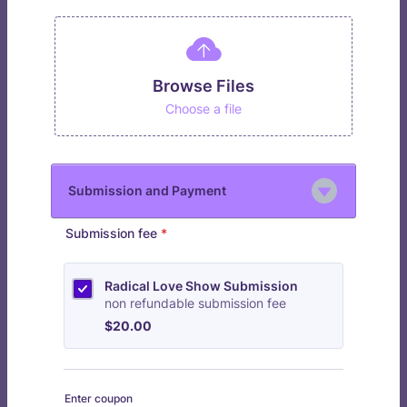
Browse Files
Choose a file
Submission and Payment
Submission fee
*
Radical Love Show Submission
non refundable submission fee
$20.00
$
20.00
Enter coupon