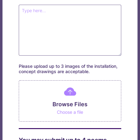
Please upload up to 3 images of the installation,
concept drawings are acceptable.
Browse Files
Choose a file