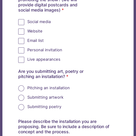
provide digital postcards and
social media images)
*
Social media
Website
Email list
Personal invitation
Live appearances
Are you submitting art, poetry or
pitching an installation?
*
Pitching an installation
Submitting artwork
Submitting poetry
Please describe the installation you are
proposing. Be sure to include a description of
concept and the process.