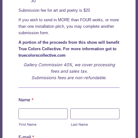
30
Submission fee for art and poetry is $20
If you wish to send in MORE than FOUR works, or more
than one installation pitch, you may complete another
submission form.
A portion of the proceeds from this show will benefit
True Colors Collective. For more information got to
truecolorscollective.com
Gallery Commission 40%, we cover processing
fees and sales tax.
Submissions fees are non-refundable.
Name
*
First Name
Last Name
E-mail
*