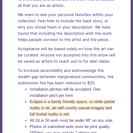
all that you are as artists.
We want to see your personal favorites within your
collection. Feel free to include the back story, or
why you chose them in your description. We have
found that including the description with the work
helps people connect to the artist and the piece.
Acceptance will be based solely on how the art can
be curated. Anyone not accepted into this show will
be saved as artists to reach out to for later dates.
To increase accessibility and acknowledge the
wealth gap between marginalized communities, the
submission fee has been reduced to $20.
Installation pitches will be accepted. One
installation pitch per form.
Eclipse is a family friendly space, so while partial
nudity is ok, art with overtly sexual imagery and
full frontal nudity is not.
All 2d or 3d work must be under 48" on any side.
Photos of submitted work must be print quality
(300dpi), you may include 2 photos per