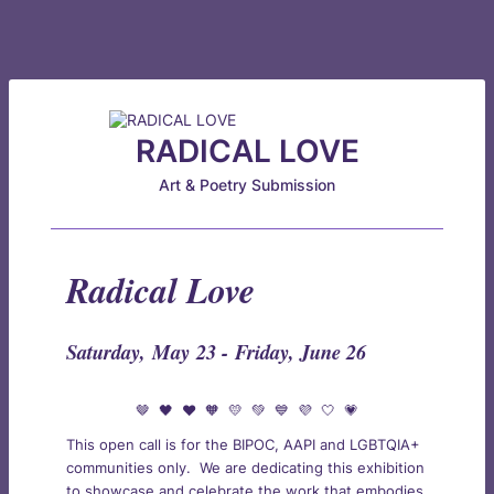
RADICAL LOVE
Art & Poetry Submission
Radical Love
Saturday, May 23 -
Friday, June 26
🤎 🖤 ❤️ 🧡 💛 💚 💙 💜 🤍 💗
This open call is for the BIPOC, AAPI and LGBTQIA+
communities only. We are dedicating this exhibition
to showcase and celebrate the work that embodies