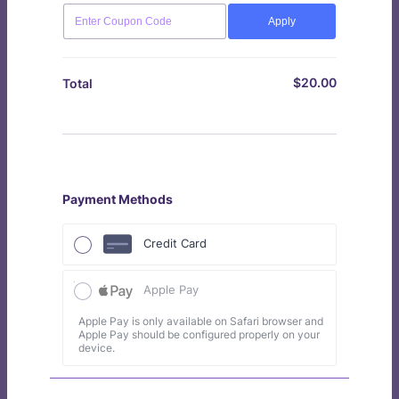
Apply
$
20.00
$0.00
Total
Payment Methods
Credit Card
Apple Pay
Apple Pay is only available on Safari browser and
Apple Pay should be configured properly on your
device.