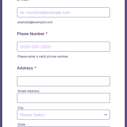
example@example.com
Phone Number
*
Please enter a valid phone number.
Format: (000) 000-0000.
Address
*
Street Address
City
State