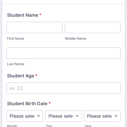
Student Name
*
First Name
Middle Name
Last Name
Student Age
*
Student Birth Date
*
Month
Day
Year