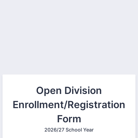
Open Division
Enrollment/Registration
Form
2026/27 School Year