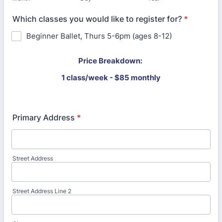
Which classes you would like to register for?
*
Beginner Ballet, Thurs 5-6pm (ages 8-12)
Price Breakdown:
1 class/week - $85 monthly
Primary Address
*
Street Address
Street Address Line 2