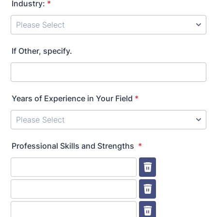
Industry:
*
If Other, specify.
Years of Experience in Your Field
*
Professional Skills and Strengths
*