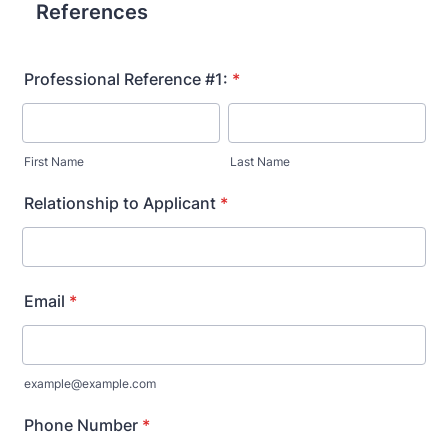
References
Professional Reference #1:
*
First Name
Last Name
Relationship to Applicant
*
Email
*
example@example.com
Phone Number
*