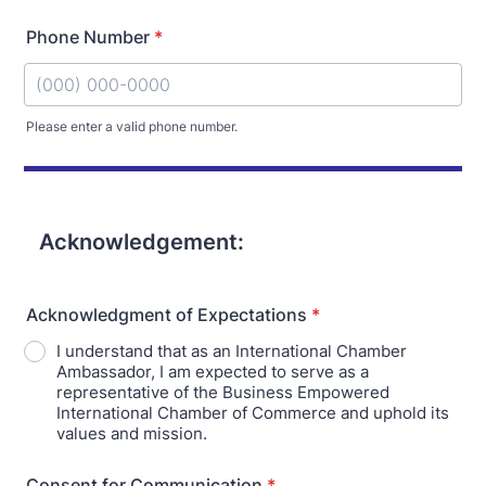
Phone Number
*
Please enter a valid phone number.
Format: (000) 000-0000.
Acknowledgement:
Acknowledgment of Expectations
*
I understand that as an International Chamber
Ambassador, I am expected to serve as a
representative of the Business Empowered
International Chamber of Commerce and uphold its
values and mission.
Consent for Communication
*