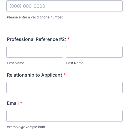
Please enter a valid phone number.
Format: (000) 000-0000.
Professional Reference #2:
*
First Name
Last Name
Relationship to Applicant
*
Email
*
example@example.com