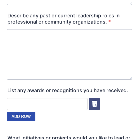
Describe any past or current leadership roles in
professional or community organizations.
*
List any awards or recognitions you have received.
What initiatives or projects would you like to lead or