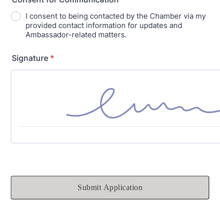
I consent to being contacted by the Chamber via my
provided contact information for updates and
Ambassador-related matters.
Signature
*
Submit Application