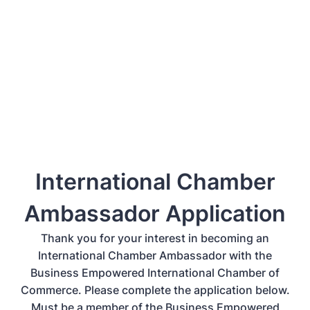
International Chamber
Ambassador Application
Thank you for your interest in becoming an
International Chamber Ambassador with the
Business Empowered International Chamber of
Commerce. Please complete the application below.
Must be a member of the Business Empowered