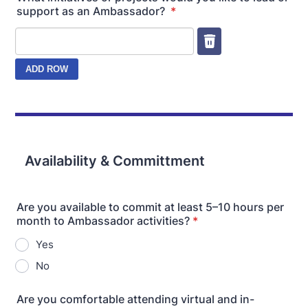
support as an Ambassador?
*
Availability & Committment
Are you available to commit at least 5–10 hours per
month to Ambassador activities?
*
Yes
No
Are you comfortable attending virtual and in-