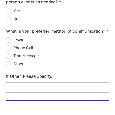
person events as needed?
*
Yes
No
What is your preferred method of communication?
*
Email
Phone Call
Text Message
Other
If Other, Please Specify.