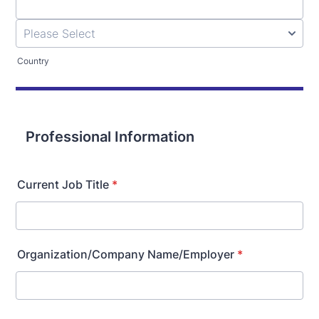
Country
Professional Information
Current Job Title
*
Organization/Company Name/Employer
*