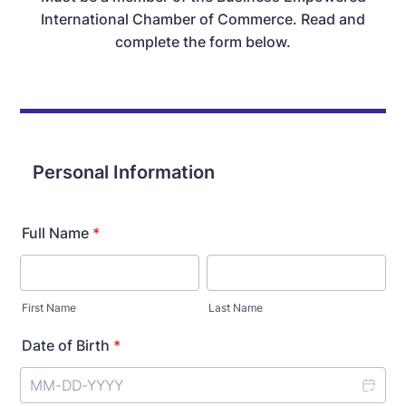
International Chamber of Commerce. Read and
complete the form below.
Personal Information
Full Name
*
First Name
Last Name
Date of Birth
*