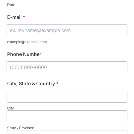
Date
E-mail
*
example@example.com
Phone Number
Format: (000) 000-0000.
City, State & Country
*
City
State / Province