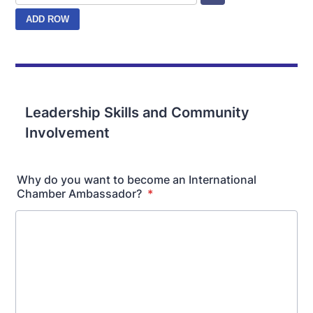
Leadership Skills and Community
Involvement
Why do you want to become an International
Chamber Ambassador?
*