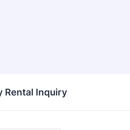
ty Rental Inquiry