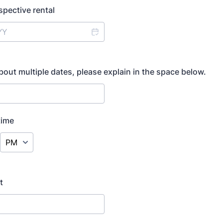
spective rental
about multiple dates, please explain in the space below.
time
AM/PM Option
t