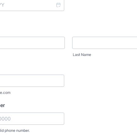
Last Name
e.com
er
lid phone number.
) 000-0000.