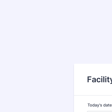
Facili
Today's date