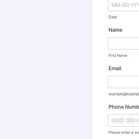
Date
Name
First Name
Email
example@exampl
Phone Numb
Please enter a va
Format: (000