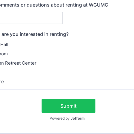
comments or questions about renting at WGUMC
are you interested in renting?
Hall
oom
n Retreat Center
re
Submit
Powered by
Jotform