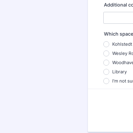
Additional 
Which space 
Kohlstedt 
Wesley R
Woodhave
Library
I'm not su