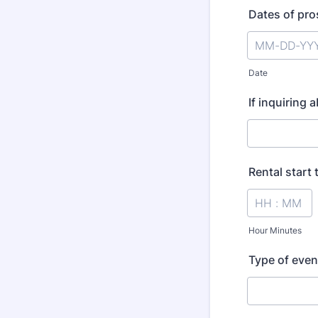
Dates of pro
Date
If inquiring 
Rental start 
Hour Minutes
Type of even