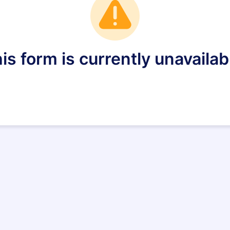
is form is currently unavailab