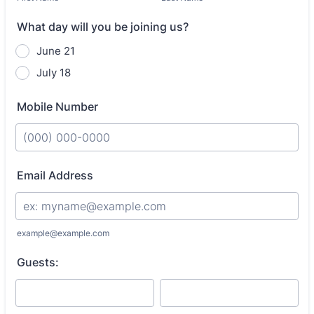
What day will you be joining us?
June 21
July 18
Mobile Number
Format: (000) 000-0000.
Email Address
example@example.com
Guests: