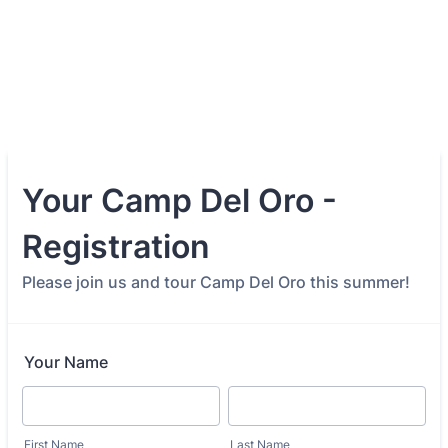
Your Camp Del Oro -
Registration
Please join us and tour Camp Del Oro this summer!
Your Name
First Name
Last Name