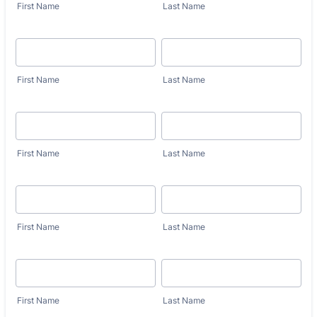
First Name
Last Name
First Name
Last Name
First Name
Last Name
First Name
Last Name
First Name
Last Name