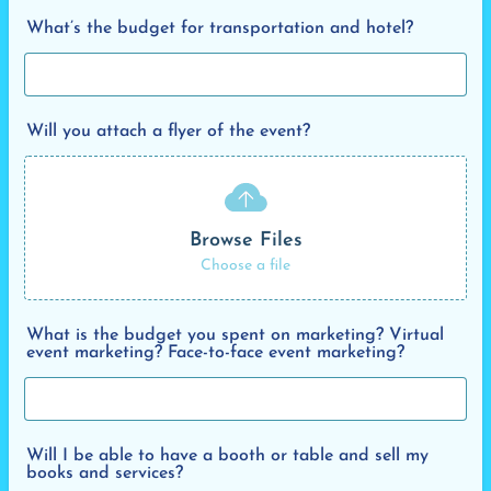
What’s the budget for transportation and hotel?
Will you attach a flyer of the event?
Browse Files
Choose a file
What is the budget you spent on marketing? Virtual
event marketing? Face-to-face event marketing?
Will I be able to have a booth or table and sell my
books and services?