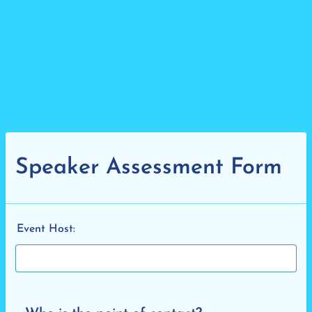
Speaker Assessment Form
Event Host: