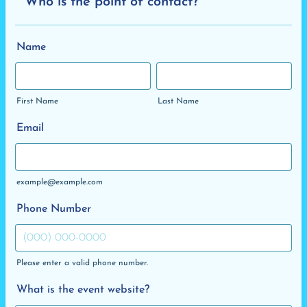
Who is the point of contact?
Name
First Name
Last Name
Email
example@example.com
Phone Number
Please enter a valid phone number.
Format: (000) 000-0000.
What is the event website?