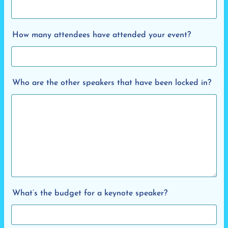
How many attendees have attended your event?
Who are the other speakers that have been locked in?
What’s the budget for a keynote speaker?