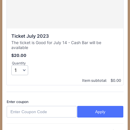
Ticket July 2023
The ticket is Good for July 14 - Cash Bar will be
available
$20.00
$
20.00
Quantity
$0.00
Item subtotal:
$
0.00
Enter coupon
Apply