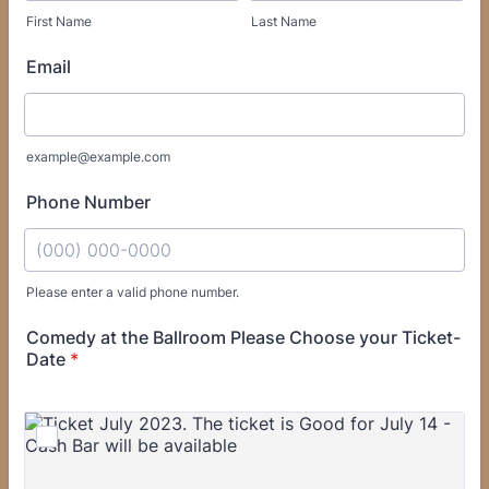
First Name
Last Name
Email
example@example.com
Phone Number
Please enter a valid phone number.
Format: (000) 000-0000.
Comedy at the Ballroom Please Choose your Ticket-
Date
*