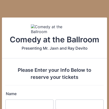
Comedy at the Ballroom
Presenting Mr. Jaxn and Ray Devito
Please Enter your Info Below to
reserve your tickets
Name