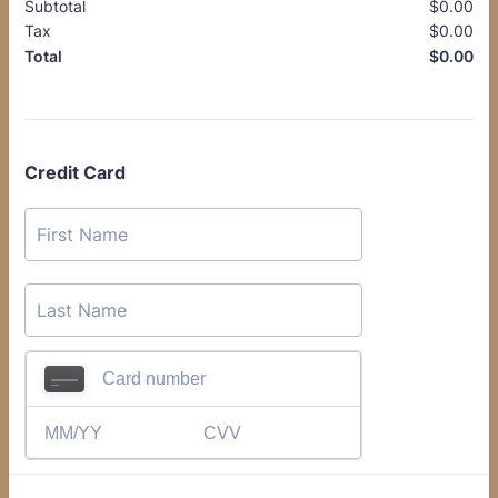
Subtotal
$
0.00
$0
Tax
$
0.00
$0
$
0.00
$0
Total
Credit Card