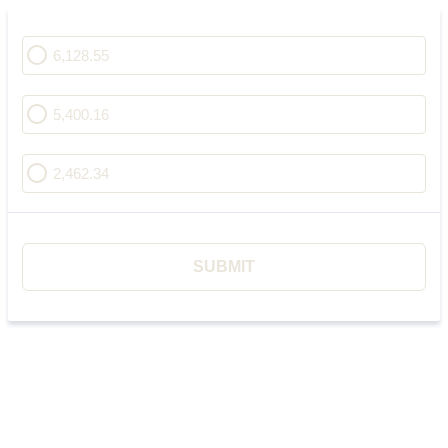
6,128.55
5,400.16
2,462.34
SUBMIT