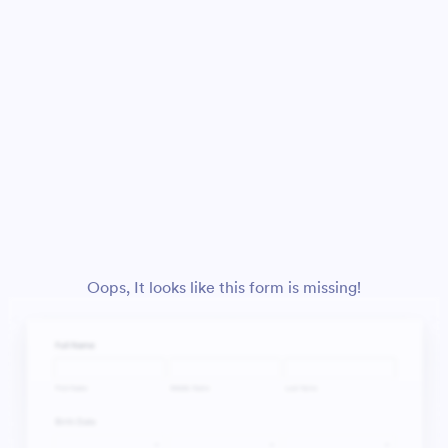
Oops, It looks like this form is missing!