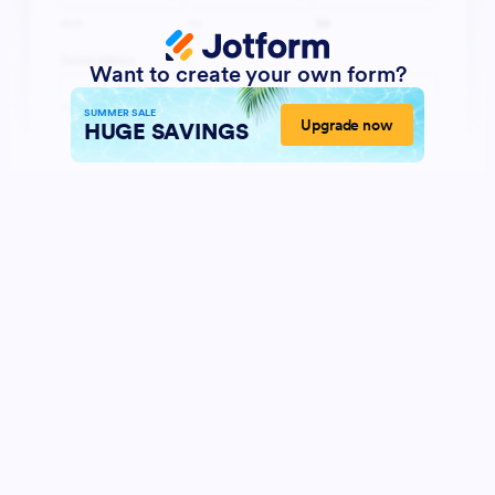
Want to create your own form?
SUMMER SALE
Upgrade now
HUGE SAVINGS