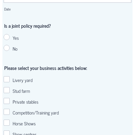
Date
Is a joint policy required?
Yes
No
Please select your business activities below:
Livery yard
Stud farm
Private stables
Competition/Training yard
Horse Shows
Show centres