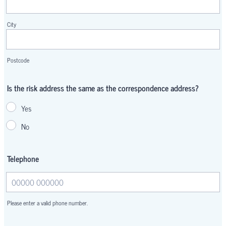
City
Postcode
Is the risk address the same as the correspondence address?
Yes
No
Telephone
Please enter a valid phone number.
Format: 00000 000000.