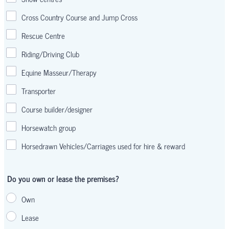
Cross Country Course and Jump Cross
Rescue Centre
Riding/Driving Club
Equine Masseur/Therapy
Transporter
Course builder/designer
Horsewatch group
Horsedrawn Vehicles/Carriages used for hire & reward
Do you own or lease the premises?
Own
Lease