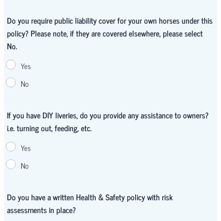
Do you require public liability cover for your own horses under this
policy? Please note, if they are covered elsewhere, please select
No.
Yes
No
If you have DIY liveries, do you provide any assistance to owners?
i.e. turning out, feeding, etc.
Yes
No
Do you have a written Health & Safety policy with risk
assessments in place?