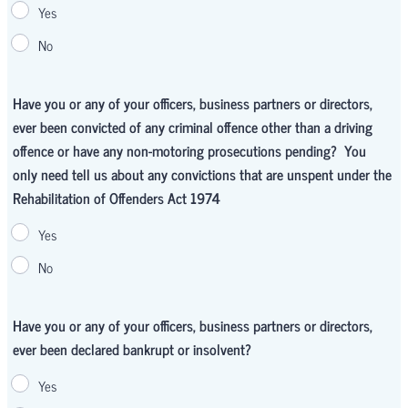
Yes
No
Have you or any of your officers, business partners or directors,
ever been convicted of any criminal offence other than a driving
offence or have any non-motoring prosecutions pending? You
only need tell us about any convictions that are unspent under the
Rehabilitation of Offenders Act 1974
Yes
No
Have you or any of your officers, business partners or directors,
ever been declared bankrupt or insolvent?
Yes