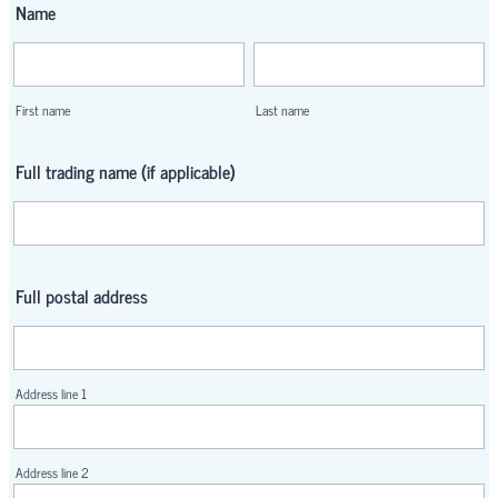
Name
First name
Last name
Full trading name (if applicable)
Full postal address
Address line 1
Address line 2