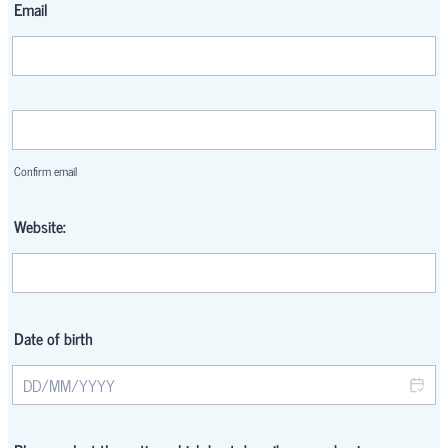
Email
Confirmation Email
Confirm email
Website:
Date of birth