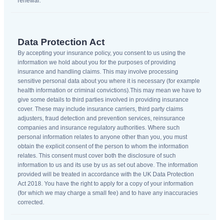
renewal.
Data Protection Act
By accepting your insurance policy, you consent to us using the
information we hold about you for the purposes of providing
insurance and handling claims. This may involve processing
sensitive personal data about you where it is necessary (for example
health information or criminal convictions).This may mean we have to
give some details to third parties involved in providing insurance
cover. These may include insurance carriers, third party claims
adjusters, fraud detection and prevention services, reinsurance
companies and insurance regulatory authorities. Where such
personal information relates to anyone other than you, you must
obtain the explicit consent of the person to whom the information
relates. This consent must cover both the disclosure of such
information to us and its use by us as set out above. The information
provided will be treated in accordance with the UK Data Protection
Act 2018. You have the right to apply for a copy of your information
(for which we may charge a small fee) and to have any inaccuracies
corrected.