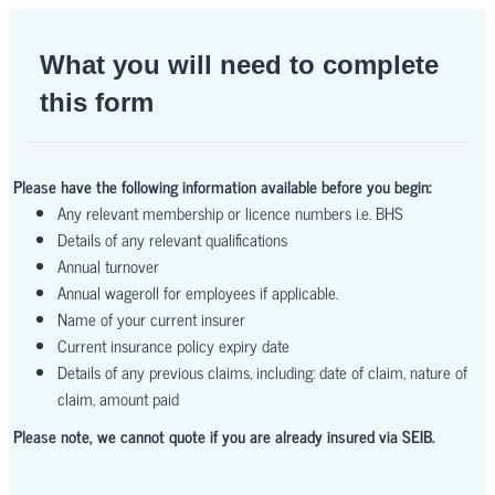
What you will need to complete
this form
Please have the following information available before you begin:
Any relevant membership or licence numbers i.e. BHS
Details of any relevant qualifications
Annual turnover
Annual wageroll for employees if applicable.
Name of your current insurer
Current insurance policy expiry date
Details of any previous claims, including: date of claim, nature of
claim, amount paid
Please note, we cannot quote if you are already insured via SEIB.