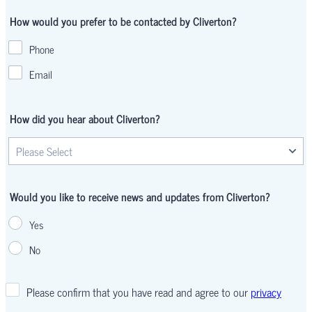
How would you prefer to be contacted by Cliverton?
Phone
Email
How did you hear about Cliverton?
Would you like to receive news and updates from Cliverton?
Yes
No