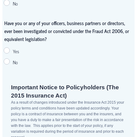
No
Have you or any of your officers, business partners or directors,
ever been investigated or convicted under the Fraud Act 2006, or
equivalent legislation?
Yes
No
Important Notice to Policyholders (The
2015 Insurance Act)
As a result of changes introduced under the Insurance Act 2015 your
policy terms and conditions have been updated accordingly. Your
policy is a contract of insurance between you and the insurers, and
you have a duty to make a fair presentation of the risk in accordance
with the law. This applies prior to the start of your policy, if any
variation is required during the period of insurance and prior to each