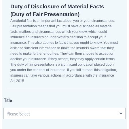
Duty of Disclosure of Material Facts
(Duty of Fair Presentation)
A material fact is an important fact about you or your circumstances.
Fair presentation means that you must have disclosed all material
facts, matters and circumstances which you know, which could
influence an insurer's or underwriter's decision to accept your
insurance. This also applies to facts that you ought to know. You must
disclose sufficient information to make the insurers aware that they
need to make further enquiries. They can then choose to accept or
decline your insurance. If they accept, they may apply certain terms.
The duty of fair presentation is a significant obligation placed upon
you under the contract of insurance. If you fail to meet this obligation,
insurers can take various actions in accordance with the Insurance
Act 2015.
Title