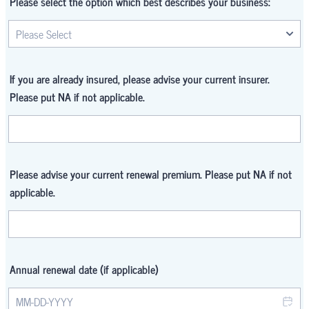
Please select the option which best describes your business:
If you are already insured, please advise your current insurer.
Please put NA if not applicable.
Please advise your current renewal premium. Please put NA if not
applicable.
Annual renewal date (if applicable)