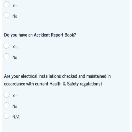
Yes
No
Do you have an Accident Report Book?
Yes
No
Are your electrical installations checked and maintained in
accordance with current Health & Safety regulations?
Yes
No
N/A