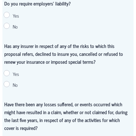
Do you require employers' liability?
Yes
No
Has any insurer in respect of any of the risks to which this
proposal refers, declined to insure you, cancelled or refused to
renew your insurance or imposed special terms?
Yes
No
Have there been any losses suffered, or events occurred which
might have resulted in a claim, whether or not claimed for, during
the last five years, in respect of any of the activities for which
cover is required?