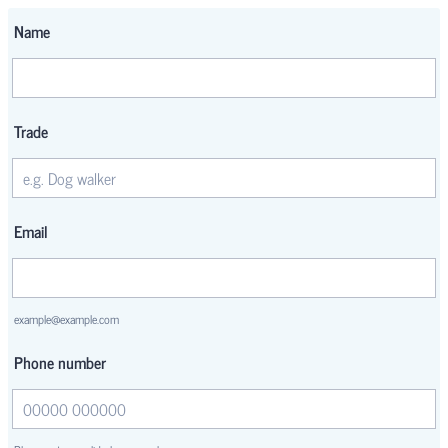
Name
Trade
Email
example@example.com
Phone number