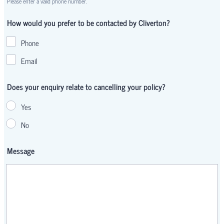
Please enter a valid phone number.
Format: 00000 000000.
How would you prefer to be contacted by Cliverton?
Phone
Email
Does your enquiry relate to cancelling your policy?
Yes
No
Message