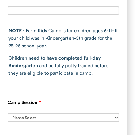
NOTE -
Farm Kids Camp is for children ages 5-11- If
your child was in Kindergarten-5th grade for the
25-26 school year.
Children
need to have completed full-day
Kindergarten
and be fully potty trained before
they are eligible to participate in camp.
Camp Session
*