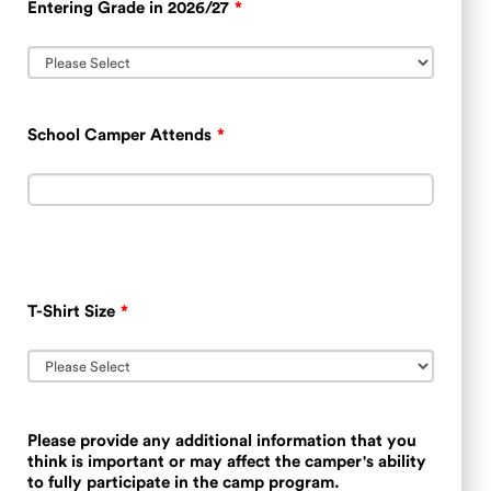
Entering Grade in 2026/27
*
School Camper Attends
*
T-Shirt Size
*
Please provide any additional information that you
think is important or may affect the camper's ability
to fully participate in the camp program.