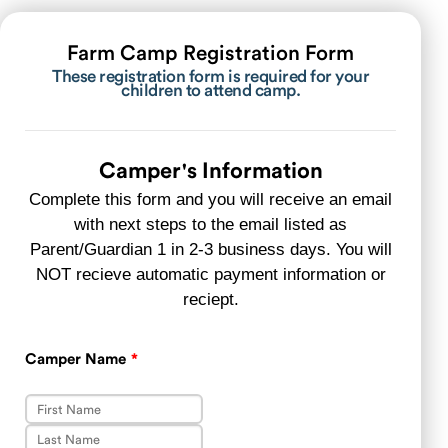
Farm Camp Registration Form
These registration form is required for your
children to attend camp.
Camper's Information
Complete this form and you will receive an email
with next steps to the email listed as
Parent/Guardian 1 in 2-3 business days. You will
NOT recieve automatic payment information or
reciept.
Camper Name
*