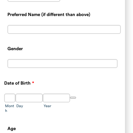
Preferred Name (if different than above)
Gender
Date of Birth
*
Date Picker Icon
Mont
Day
Year
h
Age