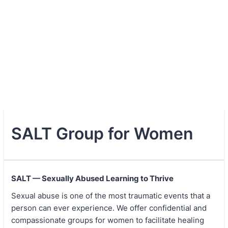
SALT Group for Women
SALT — Sexually Abused Learning to Thrive
Sexual abuse is one of the most traumatic events that a
person can ever experience. We offer confidential and
compassionate groups for women to facilitate healing