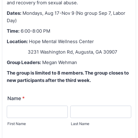
and recovery from sexual abuse.
Dates:
Mondays, Aug 17-Nov 9 (No group Sep 7, Labor
Day)
Time:
6:00-8:00 PM
Location:
Hope Mental Wellness Center
3231 Washington Rd, Augusta, GA 30907
Group Leaders:
Megan Wehman
The group is limited to 8 members. The group
closes to
new participants after the third week.
Name
*
First Name
Last Name