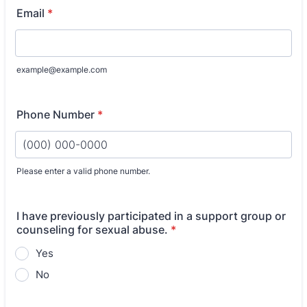
Email
*
example@example.com
Phone Number
*
Please enter a valid phone number.
Format: (000) 000-0000.
I have previously participated in a support group or
counseling for sexual abuse.
*
Yes
No