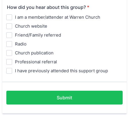
How did you hear about this group?
*
I am a member/attender at Warren Church
Church website
Friend/Family referred
Radio
Church publication
Professional referral
I have previously attended this support group
Submit