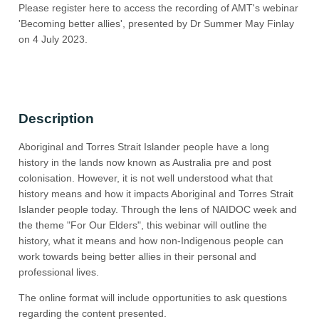
Please register here to access the recording of AMT's webinar
'Becoming better allies', presented by Dr Summer May Finlay
on 4 July 2023.
Description
Aboriginal and Torres Strait Islander people have a long
history in the lands now known as Australia pre and post
colonisation. However, it is not well understood what that
history means and how it impacts Aboriginal and Torres Strait
Islander people today. Through the lens of NAIDOC week and
the theme "For Our Elders", this webinar will outline the
history, what it means and how non-Indigenous people can
work towards being better allies in their personal and
professional lives.
The online format will include opportunities to ask questions
regarding the content presented.