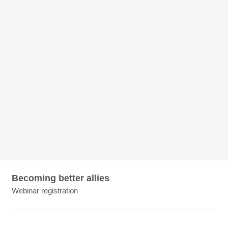
Becoming better allies
Webinar registration