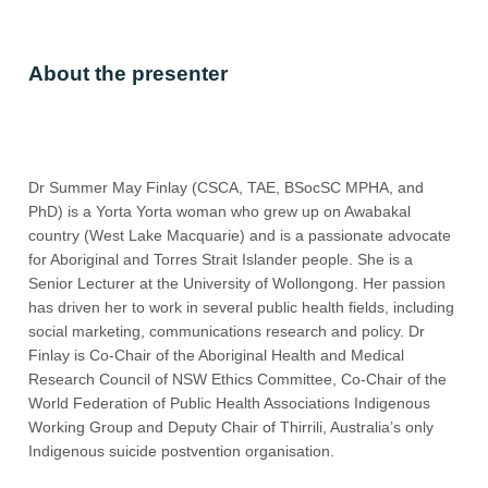
About the presenter
Dr Summer May Finlay (CSCA, TAE, BSocSC MPHA, and
PhD) is a Yorta Yorta woman who grew up on Awabakal
country (West Lake Macquarie) and is a passionate advocate
for Aboriginal and Torres Strait Islander people. She is a
Senior Lecturer at the University of Wollongong. Her passion
has driven her to work in several public health fields, including
social marketing, communications research and policy. Dr
Finlay is Co-Chair of the Aboriginal Health and Medical
Research Council of NSW Ethics Committee, Co-Chair of the
World Federation of Public Health Associations Indigenous
Working Group and Deputy Chair of Thirrili, Australia’s only
Indigenous suicide postvention organisation.