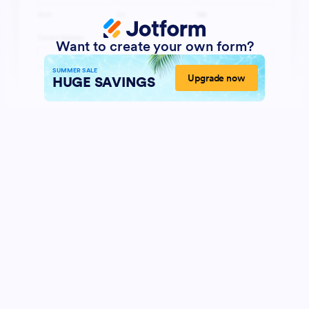
Want to create your own form?
SUMMER SALE
Upgrade now
HUGE SAVINGS