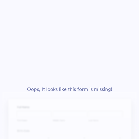
Oops, It looks like this form is missing!