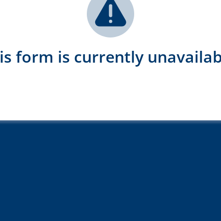
is form is currently unavailab