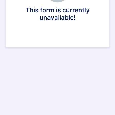
This form is currently
unavailable!