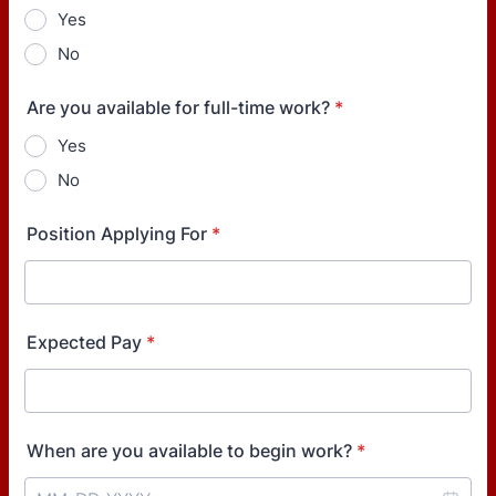
Yes
No
Are you available for full-time work?
*
Yes
No
Position Applying For
*
Expected Pay
*
When are you available to begin work?
*