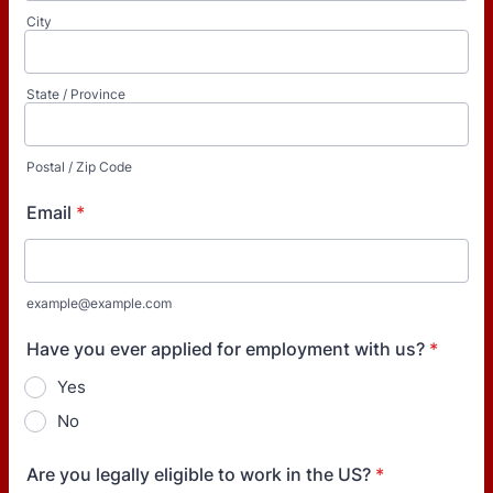
City
State / Province
Postal / Zip Code
Email
*
example@example.com
Have you ever applied for employment with us?
*
Yes
No
Are you legally eligible to work in the US?
*