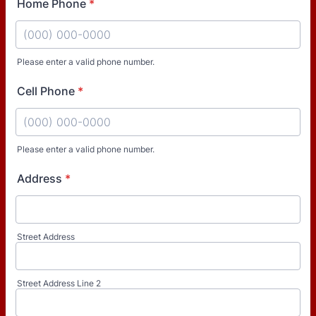
Home Phone
*
Please enter a valid phone number.
Format: (000) 000-0000.
Cell Phone
*
Please enter a valid phone number.
Format: (000) 000-0000.
Address
*
Street Address
Street Address Line 2