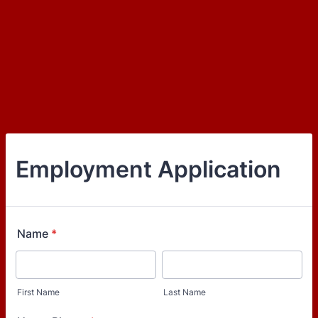
Employment Application
Name
*
First Name
Last Name