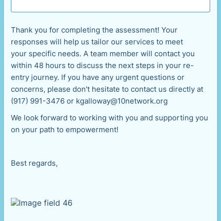
Thank you for completing the assessment! Your
responses will help us tailor our services to meet
your specific needs. A team member will contact you
within 48 hours to discuss the next steps in your re-
entry journey. If you have any urgent questions or
concerns, please don't hesitate to contact us directly at
(917) 991-3476 or kgalloway@10network.org
We look forward to working with you and supporting you
on your path to empowerment!
Best regards,