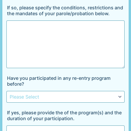
If so, please specify the conditions, restrictions and
the mandates of your parole/probation below.
Have you participated in any re-entry program
before?
If yes, please provide the of the program(s) and the
duration of your participation.