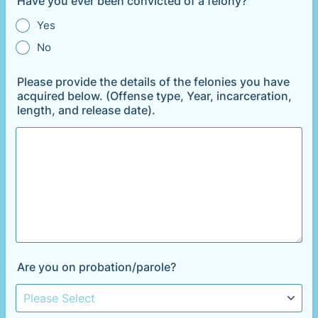
Have you ever been convicted of a felony?
Yes
No
Please provide the details of the felonies you have
acquired below. (Offense type, Year, incarceration,
length, and release date).
Are you on probation/parole?