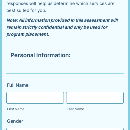
responses will help us determine which services are
best suited for you.
Note: All information provided in this assessment will
remain strictly confidential and only be used for
program placement.
Personal Information:
Full Name
First Name
Last Name
Gender