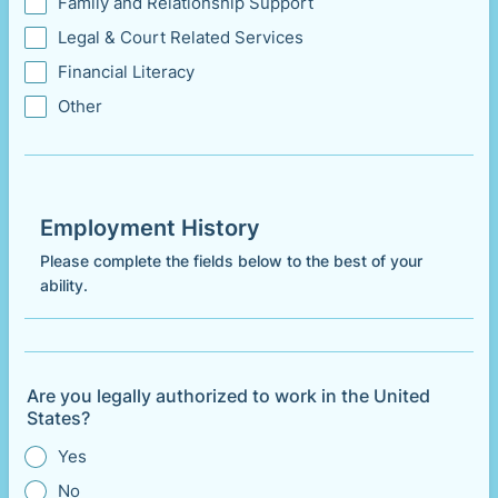
Family and Relationship Support
Legal & Court Related Services
Financial Literacy
Other
Employment History
Please complete the fields below to the best of your
ability.
Are you legally authorized to work in the United
States?
Yes
No