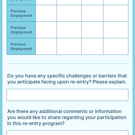
Previous
Employment
Previous
Employment
Previous
Employment
Do you have any specific challenges or barriers that
you anticipate facing upon re-entry? Please explain.
Are there any additional comments or information
you would like to share regarding your participation
in this re-entry program?