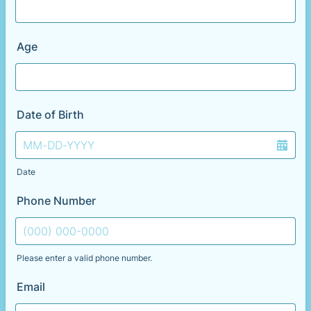
Age
Date of Birth
Date
Phone Number
Please enter a valid phone number.
Format: (000) 000-0000.
Email