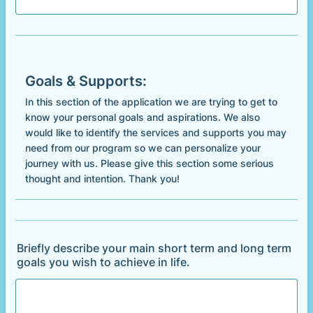
Goals & Supports:
In this section of the application we are trying to get to
know your personal goals and aspirations. We also
would like to identify the services and supports you may
need from our program so we can personalize your
journey with us. Please give this section some serious
thought and intention. Thank you!
Briefly describe your main short term and long term
goals you wish to achieve in life.