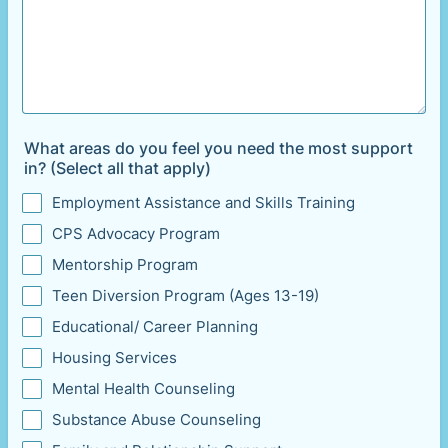
What areas do you feel you need the most support
in? (Select all that apply)
Employment Assistance and Skills Training
CPS Advocacy Program
Mentorship Program
Teen Diversion Program (Ages 13-19)
Educational/ Career Planning
Housing Services
Mental Health Counseling
Substance Abuse Counseling