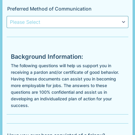
Preferred Method of Communication
Background Information:
The following questions will help us support you in
receiving a pardon and/or certificate of good behavior.
Having these documents can assist you in becoming
more employable for jobs. The answers to these
questions are 100% confidential and assist us in
developing an individualized plan of action for your
success.