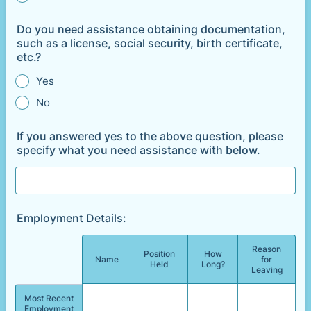
Do you need assistance obtaining documentation,
such as a license, social security, birth certificate,
etc.?
Yes
No
If you answered yes to the above question, please
specify what you need assistance with below.
Employment Details:
Reason
Position
How
Rows
Name
for
Held
Long?
Leaving
Most Recent
Employment