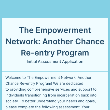
The Empowerment
Network: Another Chance
Re-entry Program
Initial Assessment Application
Welcome to The Empowerment Network: Another
Chance Re-entry Program! We are dedicated
to providing comprehensive services and support to
individuals transitioning from incarceration back into
society. To better understand your needs and goals,
please complete the following assessment. Your