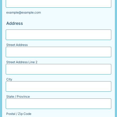
example@example.com
Address
Street Address
Street Address Line 2
City
State / Province
Postal / Zip Code