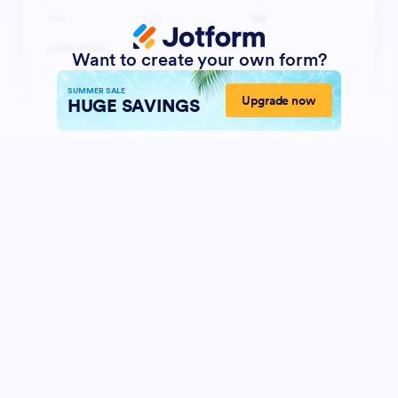
Want to create your own form?
SUMMER SALE
Upgrade now
HUGE SAVINGS