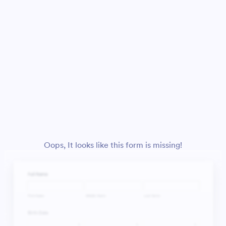
Oops, It looks like this form is missing!