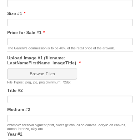
Size #1
*
Price for Sale #1
*
The Gallery's commission is to be 40% of the retail price of the artwork.
Upload Image #1 (filename:
LastNameFirstName_ImageTitle)
*
Browse Files
File Types: jpeg, jpg, png (minimum: 72dpi)
Title #2
Medium #2
example: archival pigment print, silver gelatin, oil on canvas, acrylic on canvas,
cotton, bronze, clay etc.
Year #2