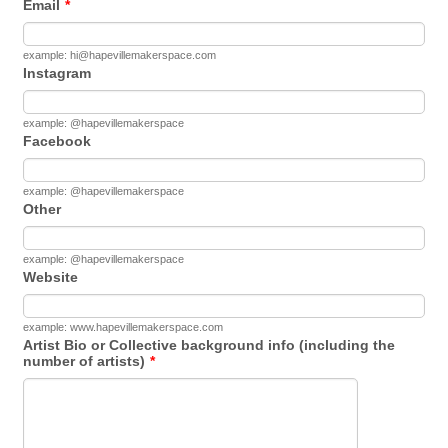
Email
*
example: hi@hapevillemakerspace.com
Instagram
example: @hapevillemakerspace
Facebook
example: @hapevillemakerspace
Other
example: @hapevillemakerspace
Website
example: www.hapevillemakerspace.com
Artist Bio or Collective background info (including the
number of artists)
*