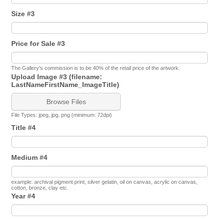
Size #3
Price for Sale #3
The Gallery's commission is to be 40% of the retail price of the artwork.
Upload Image #3 (filename:
LastNameFirstName_ImageTitle)
Browse Files
File Types: jpeg, jpg, png (minimum: 72dpi)
Title #4
Medium #4
example: archival pigment print, silver gelatin, oil on canvas, acrylic on canvas,
cotton, bronze, clay etc.
Year #4