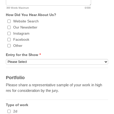
300 Words Maximum
0/300
How Did You Hear About Us?
Website Search
Our Newsletter
Instagram
Facebook
Other
Entry for the Show
*
Portfolio
Please share a representative sample of your work in high
res for consideration by the jury.
Type of work
2d