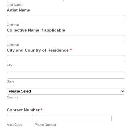
Last Name
Artist Name
Optional
Collective Name if applicable
Optional
City and Country of Residence
*
City
State
Country
Contact Number
*
Area Code
Phone Number