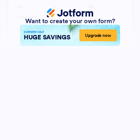
Want to create your own form?
SUMMER SALE
Upgrade now
HUGE SAVINGS