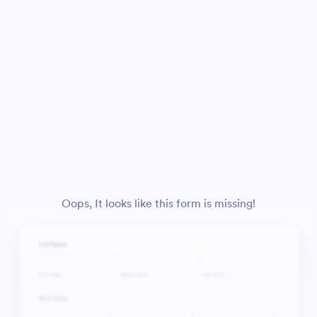
Oops, It looks like this form is missing!