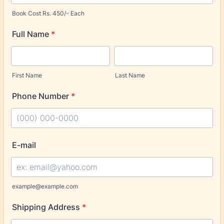
Book Cost Rs. 450/- Each
Full Name
*
First Name
Last Name
Phone Number
*
Format: (000) 000-0000.
E-mail
example@example.com
Shipping Address
*