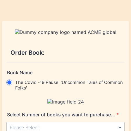
Order Book:
Book Name
The Covid -19 Pause, 'Uncommon Tales of Common
Folks'
Select Number of books you want to purchase...
*