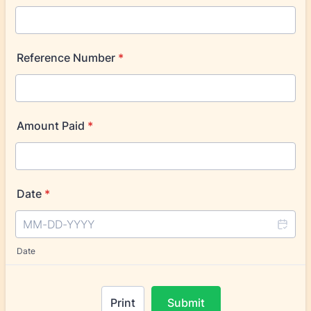
Reference Number
*
Amount Paid
*
Date
*
Date
Print
Submit