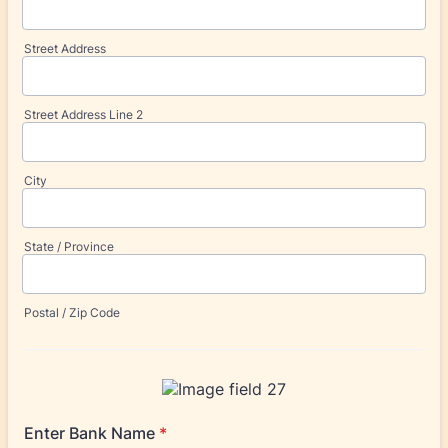
Street Address
Street Address Line 2
City
State / Province
Postal / Zip Code
Enter Bank Name
*