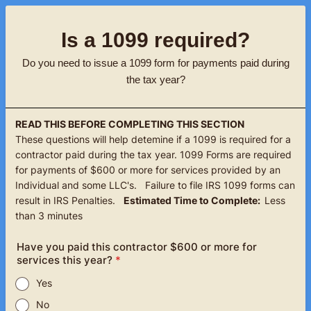
Is a 1099 required?
Do you need to issue a 1099 form for payments paid during
the tax year?
READ THIS BEFORE COMPLETING THIS SECTION
These questions will help detemine if a 1099 is required for a
contractor paid during the tax year. 1099 Forms are required
for payments of $600 or more for services provided by an
Individual and some LLC's. Failure to file IRS 1099 forms can
result in IRS Penalties.
Estimated Time to Complete:
Less
than 3 minutes
Have you paid this contractor $600 or more for
services this year?
*
Yes
No