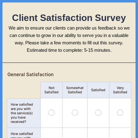
Client Satisfaction Survey
We aim to ensure our clients can provide us feedback so we
can continue to grow in our ability to serve you in a valuable
way. Please take a few moments to fill out this survey.
Estimated time to complete: 5-15 minutes.
General Satisfaction
Not
Somewhat
Very
Rows
Satisfied
Satisfied
Satisfied
Satisfied
How satisfied
are you with
the service(s)
you have
received?
How satisfied