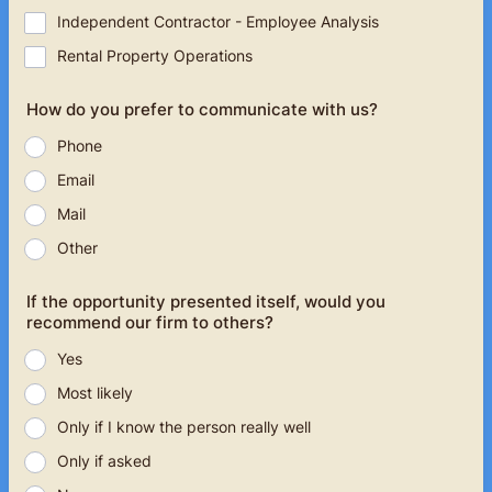
Independent Contractor - Employee Analysis
Rental Property Operations
How do you prefer to communicate with us?
Phone
Email
Mail
Other
If the opportunity presented itself, would you
recommend our firm to others?
Yes
Most likely
Only if I know the person really well
Only if asked