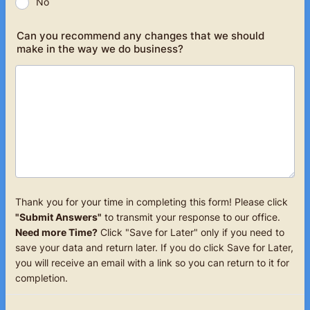
No
Can you recommend any changes that we should
make in the way we do business?
Thank you for your time in completing this form! Please click
"Submit Answers"
to transmit your response to our office.
Need more Time?
Click "Save for Later" only if you need to
save your data and return later. If you do click Save for Later,
you will receive an email with a link so you can return to it for
completion.