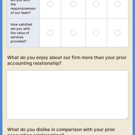
are you with
the
responsiveness
of our team?
How satisfied
are you with
the value of
services
provided?
What do you enjoy about our firm more than your prior
accounting relationship?
What do you dislike in comparison with your prior