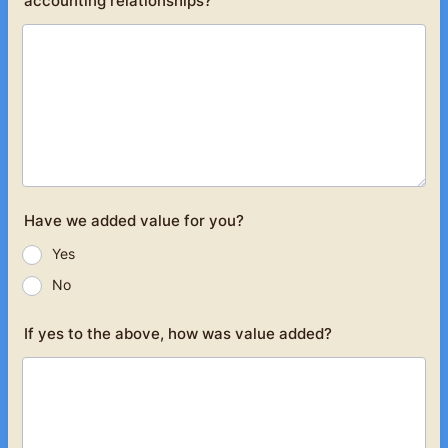
accounting relationships?
Have we added value for you?
Yes
No
If yes to the above, how was value added?