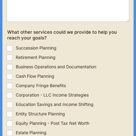
What other services could we provide to help you
reach your goals?
Succession Planning
Retirement Planning
Business Operations and Documentation
Cash Flow Planning
Company Fringe Benefits
Corporation - LLC Income Strategies
Education Savings and Income Shifting
Entity Structure Planning
Equity Planning - Post Tax Net Worth
Estate Planning