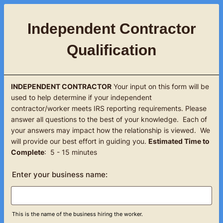
Independent Contractor
Qualification
INDEPENDENT CONTRACTOR
Your input on this form will be
used to help determine if your independent
contractor/worker meets IRS reporting requirements. Please
answer all questions to the best of your knowledge. Each of
your answers may impact how the relationship is viewed. We
will provide our best effort in guiding you.
Estimated Time to
Complete
: 5 - 15 minutes
Enter your business name:
This is the name of the business hiring the worker.