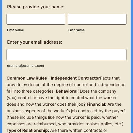
Please provide your name:
First Name
Last Name
Enter your email address:
example@example.com
Common Law Rules - Independent Contractor
Facts that
provide evidence of the degree of control and independence
fall into three categories:
Behavioral:
Does the company
(you) control or have the right to control what the worker
does and how the worker does their job?
Financial:
Are the
business aspects of the worker’s job controlled by the payer?
(these include things like how the worker is paid, whether
expenses are reimbursed, who provides tools/supplies, etc.)
Type of Relationship:
Are there written contracts or