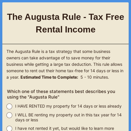
The Augusta Rule - Tax Free
Rental Income
The Augusta Rule is a tax strategy that some business
owners can take advantage of to save money for their
business while getting a large tax deduction. This rule allows
someone to rent out their home tax-free for 14 days or less in
a year.
Estimated Time to Complete:
5 - 10 minutes.
Which one of these statements best describes you
using the "Augusta Rule"
I HAVE RENTED my property for 14 days or less already
I WILL BE renting my property out in this tax year for 14
days or less
I have not rented it yet, but would like to learn more