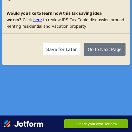
Would you like to learn how this tax saving idea
works?
Click
here
to review IRS Tax Topic discussion around
Renting residential and vacation property.
Save for Later
Go to Next Page