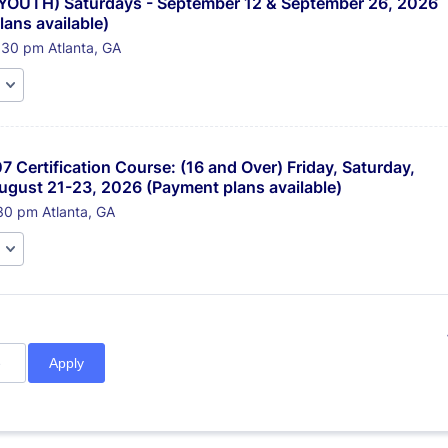
(YOUTH) Saturdays - September 12 & September 26, 2026 
ans available)
:30 pm Atlanta, GA
7 Certification Course: (16 and Over) Friday, Saturday, 
ugust 21-23, 2026 (Payment plans available)
30 pm Atlanta, GA
Apply