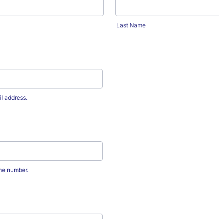
Last Name
il address.
one number.
0-0000.