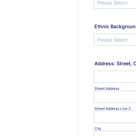
Ethnic Backgroun
Address: Street, 
Street Address
Street Address Line 2
City