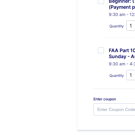
Beginner: 
(Payment pl
9:30 am - 12
Quantity
FAA Part 10
Sunday - A
9:30 am - 4:
Quantity
Enter coupon