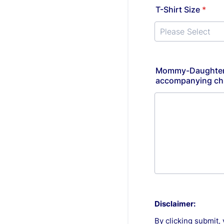
T-Shirt Size
*
Mommy-Daughter/D
accompanying chil
Disclaimer:
By clicking submit, 