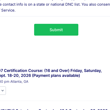
e contact info is on a state or national DNC list. You also conse
 Service.
Submit
7 Certification Course: (16 and Over) Friday, Saturday, 
pt. 18-20, 2026 (Payment plans available) 
30 pm Atlanta, GA