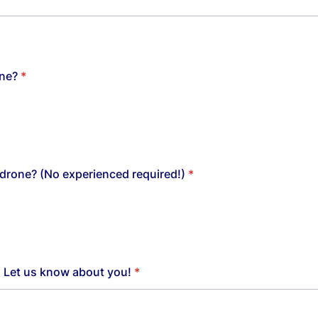
ne?
*
drone? (No experienced required!)
*
o. Let us know about you!
*