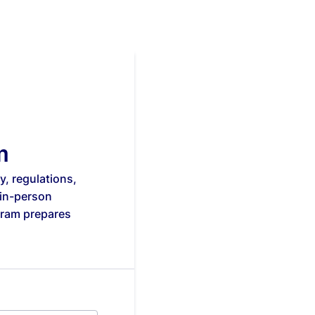
m
, regulations,
 in-person
gram prepares