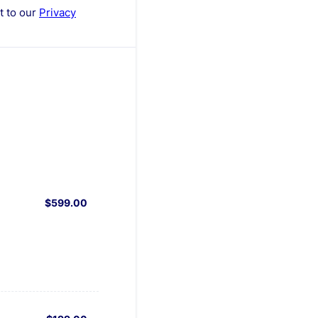
nt to our
Privacy
$599.00
$
599.00