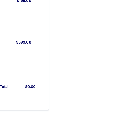
$199.00
$
199.00
$599.00
$
599.00
$
0.00
$0.00
Total