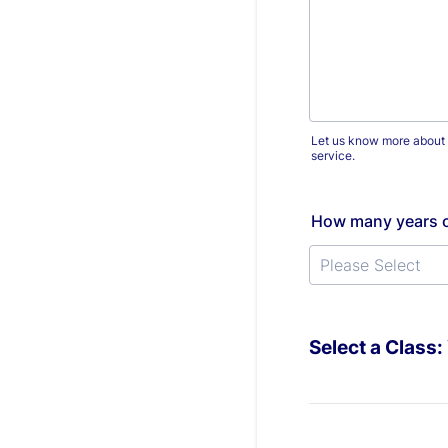
Let us know more about yo
service.
How many years o
Select a Class: