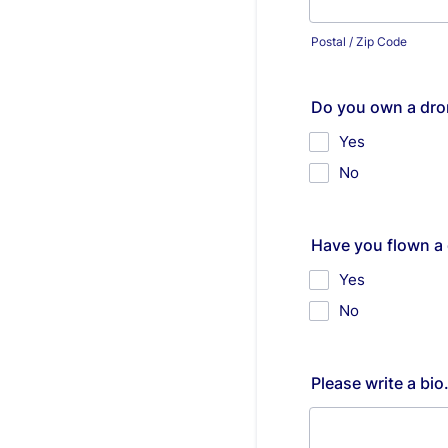
Postal / Zip Code
Do you own a dro
Yes
No
Have you flown a 
Yes
No
Please write a bi