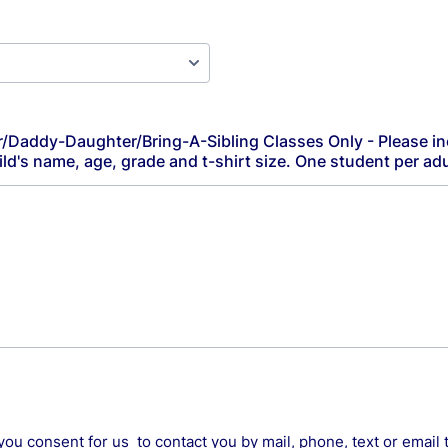
addy-Daughter/Bring-A-Sibling Classes Only - Please in
d's name, age, grade and t-shirt size. One student per adu
you consent for us to contact you by mail, phone, text or email 