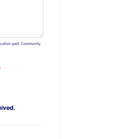
vacation spot. Community
*
eived.