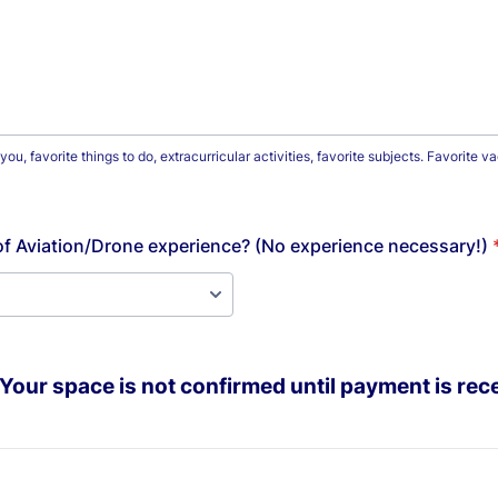
u, favorite things to do, extracurricular activities, favorite subjects. Favorite 
f Aviation/Drone experience? (No experience necessary!)
Your space is not confirmed until payment is rec