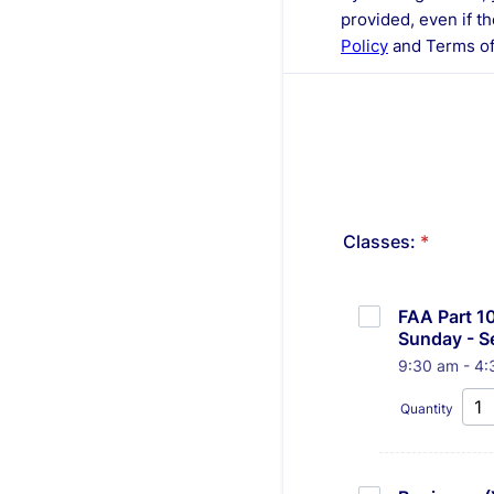
provided, even if th
Policy
and Terms of
Classes:
*
FAA Part 10
Sunday - Se
9:30 am - 4:
Quantity