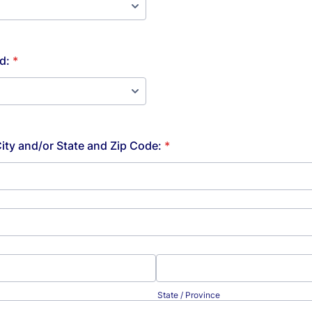
d:
*
City and/or State and Zip Code:
*
State / Province