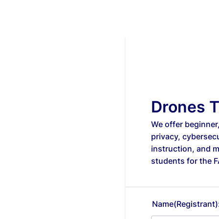
Drones T
We offer beginner
privacy, cybersec
instruction, and 
students for the 
Name(Registrant)