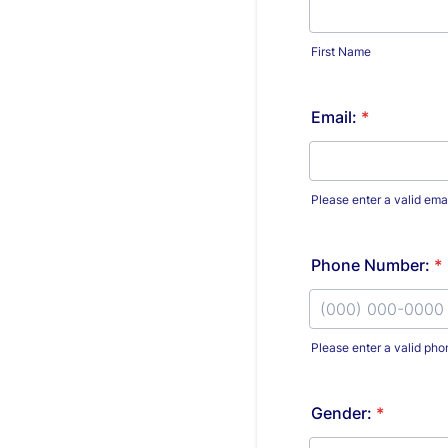
First Name
Email:
*
Please enter a valid ema
Phone Number:
*
Please enter a valid ph
Format: (000) 00
Gender:
*