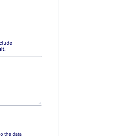
clude
lt.
to the data