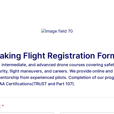
aking Flight Registration For
, intermediate, and advanced drone courses covering safety
urity, ﬂight maneuvers, and careers. We provide online and
mentorship from experienced pilots. Completion of our pro
FAA Certiﬁcations(TRUST and Part 107).
:
*