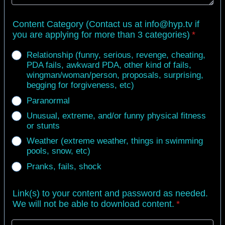
Content Category (Contact us at info@hyp.tv if
you are applying for more than 3 categories)
*
Relationship (funny, serious, revenge, cheating,
PDA fails, awkward PDA, other kind of fails,
wingman/woman/person, proposals, surprising,
begging for forgiveness, etc)
Paranormal
Unusual, extreme, and/or funny physical fitness
or stunts
Weather (extreme weather, things in swimming
pools, snow, etc)
Pranks, fails, shock
Link(s) to your content and password as needed.
We will not be able to download content.
*