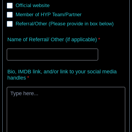
Official website
Member of HYP Team/Partner
Referral/Other (Please provide in box below)
Name of Referral/ Other (if applicable)
*
Bio, IMDB link, and/or link to your social media
handles
*