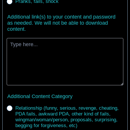
Pranks, fails, shock
Additional link(s) to your content and password
as needed. We will not be able to download
content.
Additional Content Category
Relationship (funny, serious, revenge, cheating,
PDA fails, awkward PDA, other kind of fails,
wingman/woman/person, proposals, surprising,
begging for forgiveness, etc)