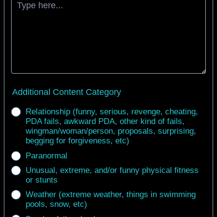
Additional Content Category
Relationship (funny, serious, revenge, cheating,
PDA fails, awkward PDA, other kind of fails,
wingman/woman/person, proposals, surprising,
begging for forgiveness, etc)
Paranormal
Unusual, extreme, and/or funny physical fitness
or stunts
Weather (extreme weather, things in swimming
pools, snow, etc)