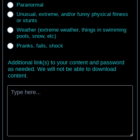
Paranormal
Unusual, extreme, and/or funny physical fitness
or stunts
Weather (extreme weather, things in swimming
pools, snow, etc)
Pranks, fails, shock
Additional link(s) to your content and password
as needed. We will not be able to download
content.