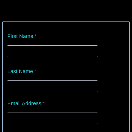
First Name
*
Last Name
*
Email Address
*