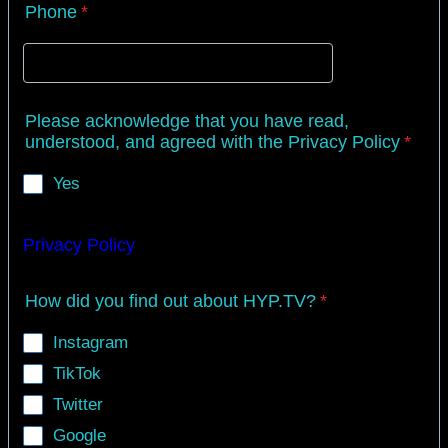
Phone
*
Please acknowledge that you have read,
understood, and agreed with the Privacy Policy
*
Yes
Privacy Policy
How did you find out about HYP.TV?
*
Instagram
TikTok
Twitter
Google