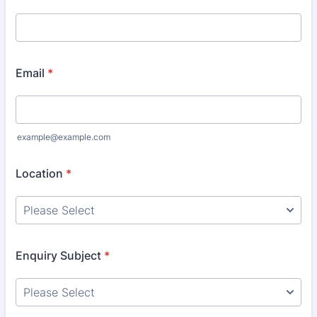
Email
*
example@example.com
Location
*
Enquiry Subject
*