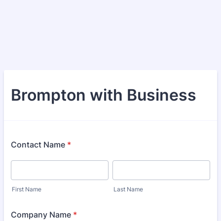
Brompton with Business
Contact Name
*
First Name
Last Name
Company Name
*