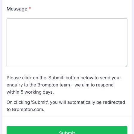
Message
*
Please click on the 'Submit' button below to send your
enquiry to the Brompton team - we aim to respond
within 5 working days.
On clicking 'Submit', you will automatically be redirected
to Brompton.com.
Submit