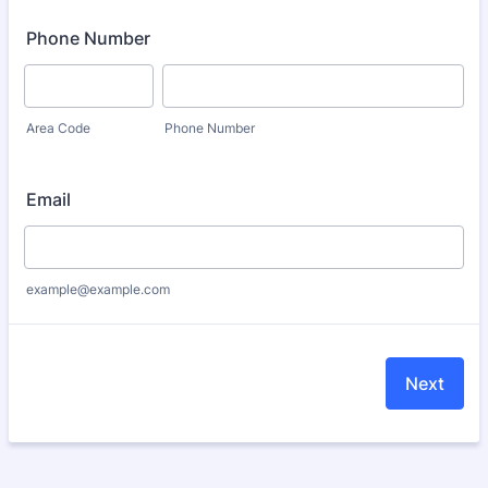
Phone Number
Area Code
Phone Number
Email
example@example.com
Next