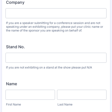
Company
If you are a speaker submitting for a conference session and are not
speaking under an exhibiting company, please put your clinic name or
the name of the sponsor you are speaking on behalf of.
Stand No.
If you are not exhibiting on a stand at the show please put N/A
Name
First Name
Last Name