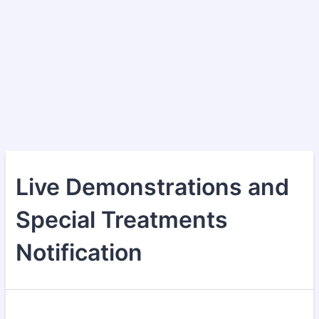
Live Demonstrations and
Special Treatments
Notification