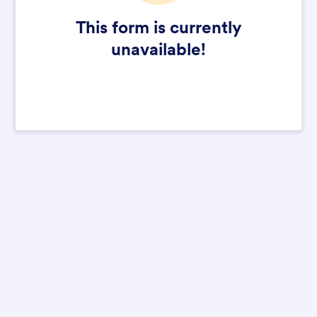
This form is currently
unavailable!