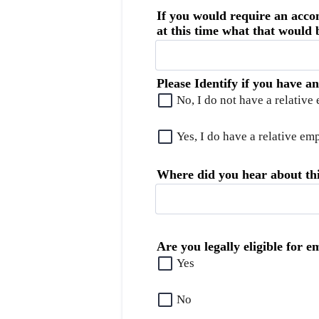
If you would require an acco
at this time what that would b
Please Identify if you have a
No, I do not have a relative
Yes, I do have a relative e
Where did you hear about thi
Are you legally eligible for 
Yes
No