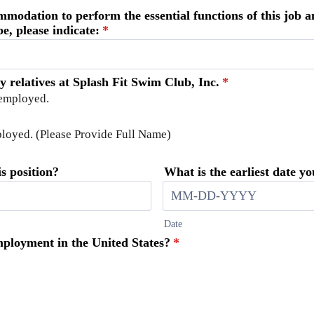
mmodation to perform the essential functions of this job
e, please indicate:
*
ny relatives at Splash Fit Swim Club, Inc.
*
 employed.
mployed. (Please Provide Full Name)
s position?
What is the earliest date y
Date
employment in the United States?
*