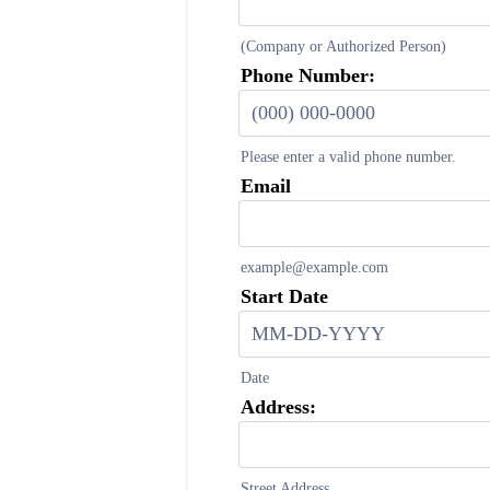
(Company or Authorized Person)
Phone Number:
Please enter a valid phone number.
Format: (000) 000-0000.
Email
example@example.com
Start Date
Date
Address:
Street Address