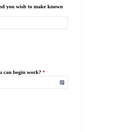
 and you wish to make known
ou can begin work?
*