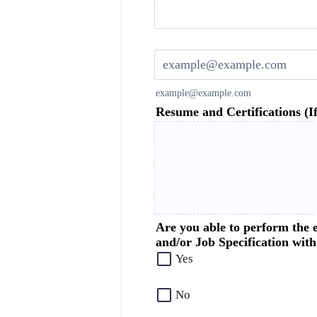
Confirmation Email
example@example.com
Resume and Certifications (If
Are you able to perform the e
and/or Job Specification wit
Yes
No