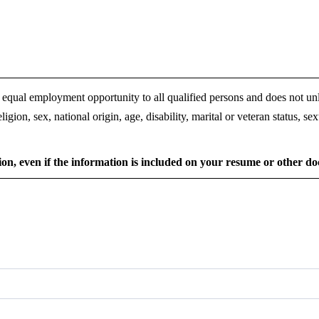
 equal employment opportunity to all qualified persons and does not un
ligion, sex, national origin, age, disability, marital or veteran status, se
ion, even if the information is included on your resume or other 