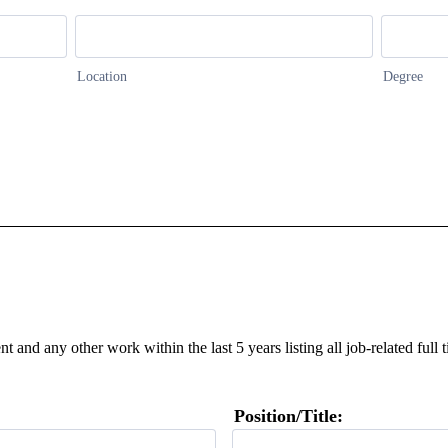
Location
Degree
t and any other work within the last 5 years listing all job-related ful
Position/Title: