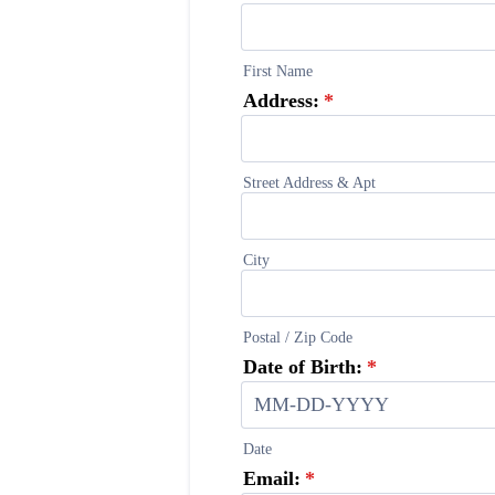
First Name
Address:
*
Street Address & Apt
City
Postal / Zip Code
Date of Birth:
*
Date
Email:
*