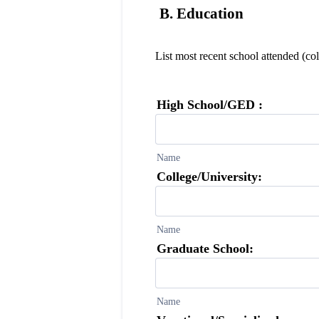
B. Education
List most recent school attended (col
High School/GED :
Name
College/University:
Name
Graduate School:
Name