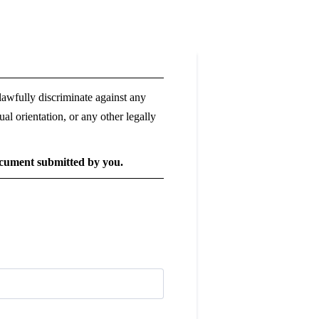
lawfully discriminate against any
xual orientation, or any other legally
document submitted by you.