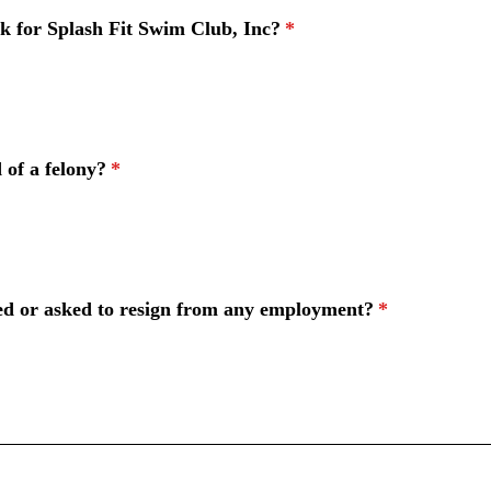
k for Splash Fit Swim Club, Inc?
*
 of a felony?
*
ed or asked to resign from any employment?
*