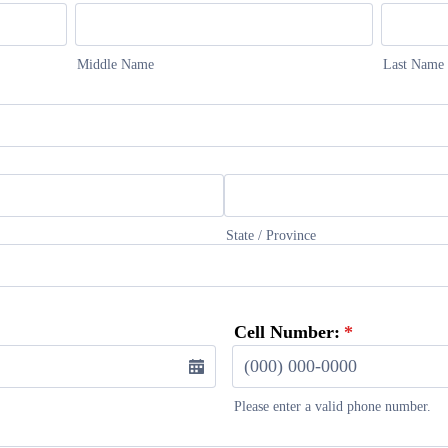
Middle Name
Last Name
State / Province
Cell Number:
*
Please enter a valid phone number.
Format: (000) 000-0000.