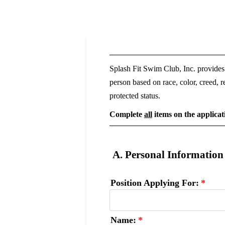
Splash Fit Swim Club, Inc. provides
person based on race, color, creed, re
protected status.
Complete
all
items on the applicat
A. Personal Information
Position Applying For:
*
Name:
*