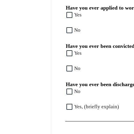
Have you ever applied to wor
Yes
No
Have you ever been convicted
Yes
No
Have you ever been discharg
No
Yes, (briefly explain)