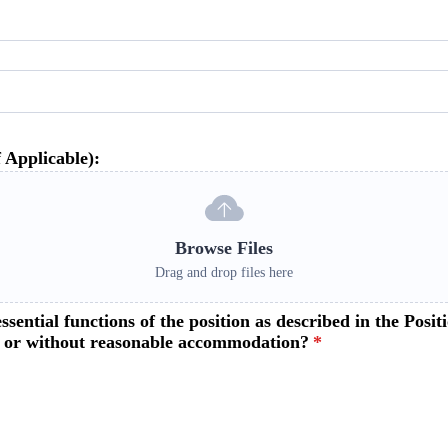
 Applicable):
Browse Files
Drag and drop files here
ssential functions of the position as described in the Po
h or without reasonable accommodation?
*