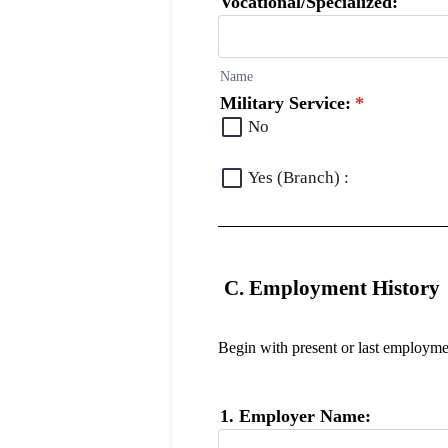
Vocational/Specialized:
Name
Military Service:
*
No
Yes (Branch) :
C. Employment History
Begin with present or last employmen
1. Employer Name: