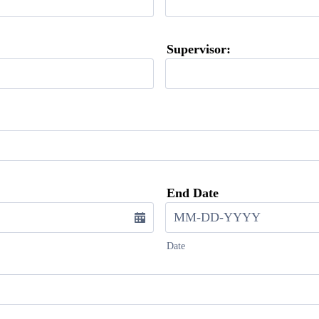
Supervisor:
End Date
Date