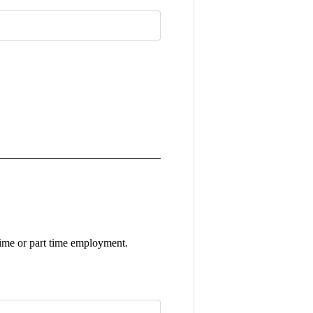
l time or part time employment.