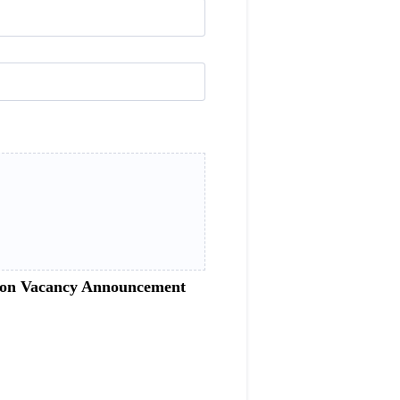
sition Vacancy Announcement