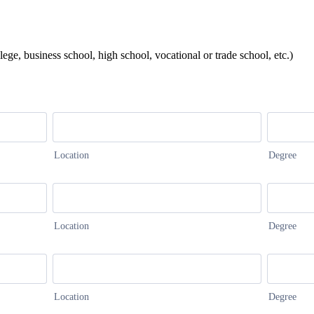
lege, business school, high school, vocational or trade school, etc.)
Location
Degree
Location
Degree
Location
Degree