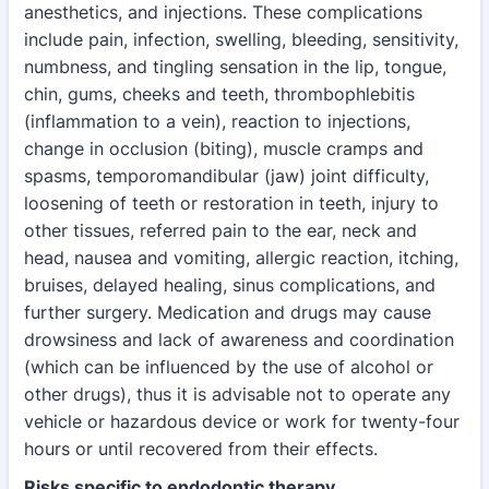
anesthetics, and injections. These complications
include pain, infection, swelling, bleeding, sensitivity,
numbness, and tingling sensation in the lip, tongue,
chin, gums, cheeks and teeth, thrombophlebitis
(inflammation to a vein), reaction to injections,
change in occlusion (biting), muscle cramps and
spasms, temporomandibular (jaw) joint difficulty,
loosening of teeth or restoration in teeth, injury to
other tissues, referred pain to the ear, neck and
head, nausea and vomiting, allergic reaction, itching,
bruises, delayed healing, sinus complications, and
further surgery. Medication and drugs may cause
drowsiness and lack of awareness and coordination
(which can be influenced by the use of alcohol or
other drugs), thus it is advisable not to operate any
vehicle or hazardous device or work for twenty-four
hours or until recovered from their effects.
Risks specific to endodontic therapy