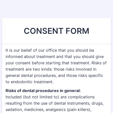
CONSENT FORM
It is our belief of our office that you should be
informed about treatment and that you should give
your consent before starting that treatment. Risks of
treatment are two kinds: those risks involved in
general dental procedures, and those risks specific
to endodontic treatment.
Risks of dental procedures in general:
Included (but not limited to) are complications
resulting from the use of dental instruments, drugs,
sedation, medicines, analgesics (pain killers),