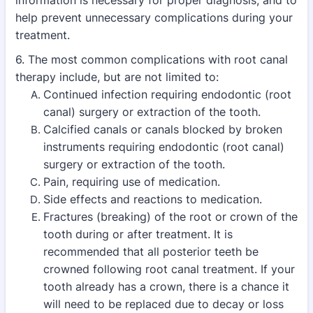
information is necessary for proper diagnosis, and to
help prevent
unnecessary complications during your
treatment.
6. The most common complications with root canal
therapy include, but are not limited to:
Continued infection requiring endodontic (root
canal) surgery or extraction of the tooth.
Calcified canals or canals blocked by broken
instruments requiring endodontic (root canal)
surgery or extraction of the tooth.
Pain, requiring use of medication.
Side effects and reactions to medication.
Fractures (breaking) of the root or crown of the
tooth during or after treatment. It is
recommended that all posterior teeth be
crowned following root canal treatment. If your
tooth already has a crown, there is a chance it
will need to be replaced due to decay or loss