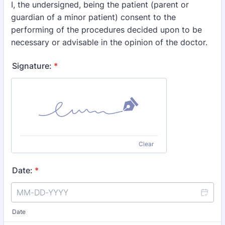
I, the undersigned, being the patient (parent or
guardian of a minor patient) consent to the
performing of the procedures decided upon to be
necessary or advisable in the opinion of the doctor.
Signature:
*
Clear
Date:
*
Date