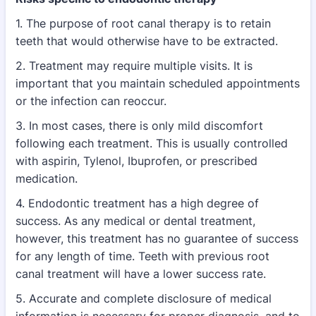
1. The purpose of root canal therapy is to retain
teeth that would otherwise have to be extracted.
2. Treatment may require multiple visits. It is
important that you maintain scheduled appointments
or the infection
can reoccur.
3. In most cases, there is only mild discomfort
following each treatment. This is usually controlled
with aspirin,
Tylenol, Ibuprofen, or prescribed
medication.
4. Endodontic treatment has a high degree of
success. As any medical or dental treatment,
however, this treatment
has no guarantee of success
for any length of time. Teeth with previous root
canal treatment will have a lower
success rate.
5. Accurate and complete disclosure of medical