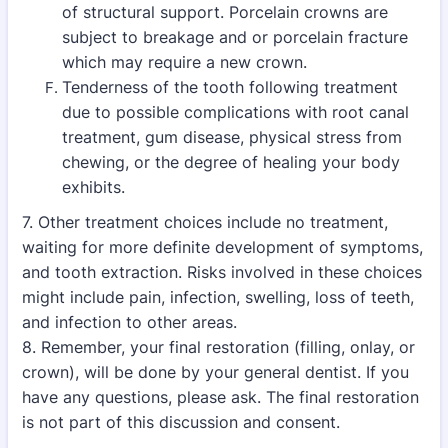
of structural support. Porcelain crowns are
subject to breakage and or porcelain fracture
which may require a new crown.
Tenderness of the tooth following treatment
due to possible complications with root canal
treatment, gum disease, physical stress from
chewing, or the degree of healing your body
exhibits.
7. Other treatment choices include no treatment,
waiting for more definite development of symptoms,
and tooth extraction. Risks involved in these choices
might include pain, infection, swelling, loss of teeth,
and infection to other areas.
8. Remember, your final restoration (filling, onlay, or
crown), will be done by your general dentist. If you
have any questions, please ask. The final restoration
is not part of this discussion and consent.