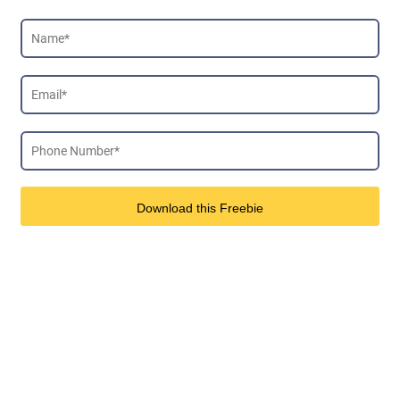
Download this Freebie