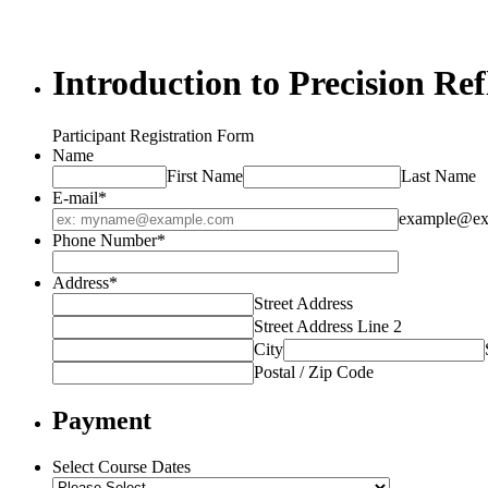
Introduction to Precision Ref
Participant Registration Form
Name
First Name
Last Name
E-mail
*
example@ex
Phone Number
*
Address
*
Street Address
Street Address Line 2
City
Postal / Zip Code
Payment
Select Course Dates