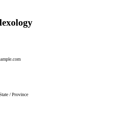
lexology
ample.com
State / Province