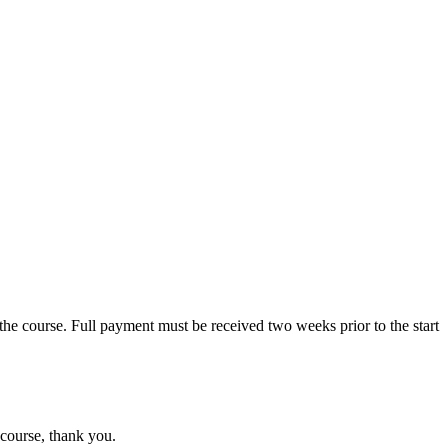
the course. Full payment must be received two weeks prior to the start
 course, thank you.