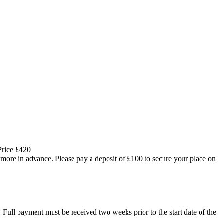
Price £420
more in advance. Please pay a deposit of £100 to secure your place on 
. Full payment must be received two weeks prior to the start date of the