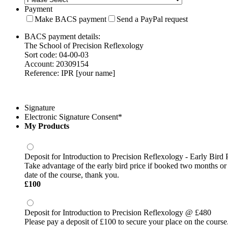
Payment
Make BACS payment
Send a PayPal request
BACS payment details:
The School of Precision Reflexology
Sort code: 04-00-03
Account: 20309154
Reference: IPR [your name]
Signature
Electronic Signature Consent
*
My Products
Deposit for Introduction to Precision Reflexology - Early Bird 
Take advantage of the early bird price if booked two months or 
date of the course, thank you.
£100
£
100
Deposit for Introduction to Precision Reflexology @ £480
Please pay a deposit of £100 to secure your place on the course