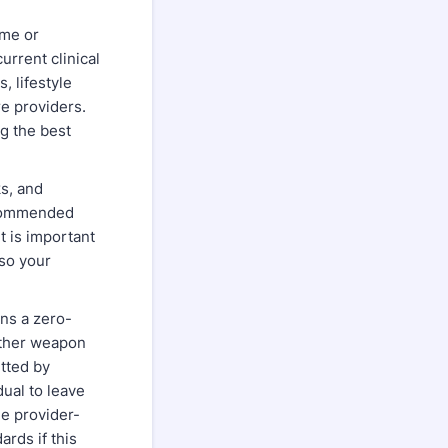
ome or
rrent clinical
 lifestyle
e providers.
g the best
ks, and
recommended
t is important
so your
ins a zero-
other weapon
tted by
dual to leave
e provider-
ards if this