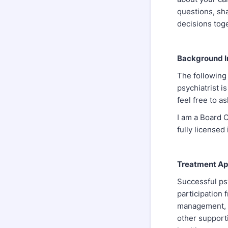
questions, sh
decisions tog
Background I
The following
psychiatrist i
feel free to a
I am a Board C
fully licensed
Treatment App
Successful psy
participation
management, e
other supporti