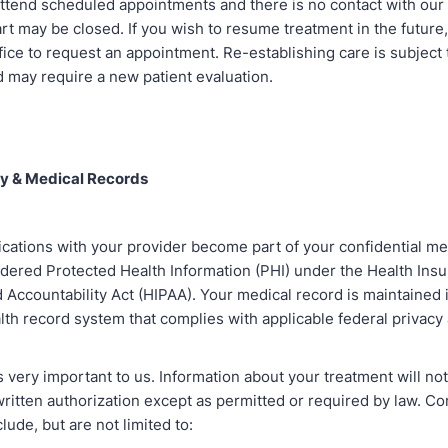
attend scheduled appointments and there is no contact with our 
rt may be closed. If you wish to resume treatment in the future
fice to request an appointment. Re-establishing care is subject 
nd may require a new patient evaluation.
ty & Medical Records
ations with your provider become part of your confidential me
idered Protected Health Information (PHI) under the Health Ins
d Accountability Act (HIPAA). Your medical record is maintained 
lth record system that complies with applicable federal privacy
s very important to us. Information about your treatment will no
written authorization except as permitted or required by law. 
lude, but are not limited to: