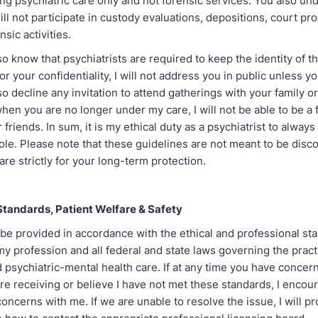
ing psychiatric care only and not forensic services. You also un
ill not participate in custody evaluations, depositions, court pr
sic activities.
o know that psychiatrists are required to keep the identity of th
For your confidentiality, I will not address you in public unless 
lso decline any invitation to attend gatherings with your family or
 when you are no longer under my care, I will not be able to be a 
 friends. In sum, it is my ethical duty as a psychiatrist to always
ole. Please note that these guidelines are not meant to be disc
are strictly for your long-term protection.
Standards, Patient Welfare & Safety
 be provided in accordance with the ethical and professional st
my profession and all federal and state laws governing the pract
 psychiatric-mental health care. If at any time you have concer
re receiving or believe I have not met these standards, I encou
oncerns with me. If we are unable to resolve the issue, I will p