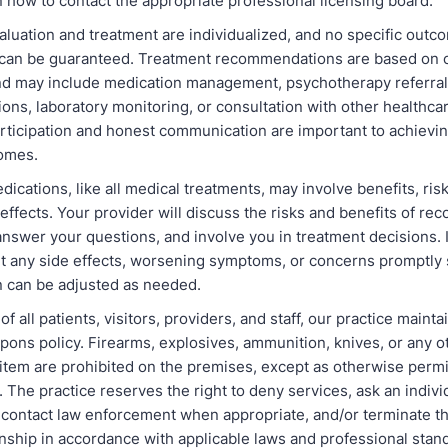
 how to contact the appropriate professional licensing board.
aluation and treatment are individualized, and no specific outc
an be guaranteed. Treatment recommendations are based on cu
nd may include medication management, psychotherapy referrals,
ns, laboratory monitoring, or consultation with other healthcar
articipation and honest communication are important to achievin
omes.
dications, like all medical treatments, may involve benefits, ris
 effects. Your provider will discuss the risks and benefits of 
nswer your questions, and involve you in treatment decisions. I
rt any side effects, worsening symptoms, or concerns promptly 
n can be adjusted as needed.
of all patients, visitors, providers, and staff, our practice mainta
pons policy. Firearms, explosives, ammunition, knives, or any 
item are prohibited on the premises, except as otherwise permi
. The practice reserves the right to deny services, ask an indivi
 contact law enforcement when appropriate, and/or terminate th
onship in accordance with applicable laws and professional stand