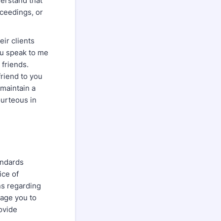
derstand that
oceedings, or
eir clients
you speak to me
 friends.
friend to you
 maintain a
ourteous in
andards
ice of
ns regarding
rage you to
rovide