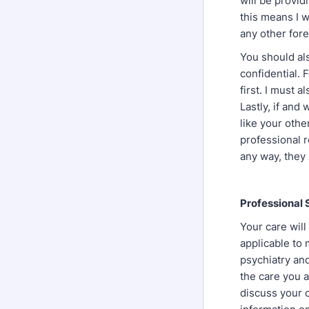
will be provid
this means I w
any other foren
You should als
confidential. 
first. I must a
Lastly, if and
like your other
professional r
any way, they 
Professional 
Your care will
applicable to 
psychiatry and
the care you a
discuss your c