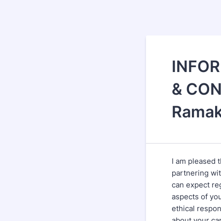
INFOR
& CON
Ramak
I am pleased t
partnering wi
can expect re
aspects of you
ethical respon
about your car