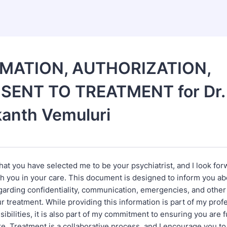
MATION, AUTHORIZATION,
SENT TO TREATMENT for Dr.
anth Vemuluri
hat you have selected me to be your psychiatrist, and I look for
th you in your care. This document is designed to inform you a
garding confidentiality, communication, emergencies, and other
r treatment. While providing this information is part of my prof
sibilities, it is also part of my commitment to ensuring you are 
e. Treatment is a collaborative process, and I encourage you to