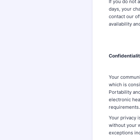
If you do not 
days, your cha
contact our of
availability a
Confidentiali
Your communic
which is cons
Portability an
electronic hea
requirements.
Your privacy i
without your 
exceptions inc