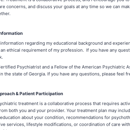
are concerns, and discuss your goals at any time so we can ma
ether.
nformation
 information regarding my educational background and experie
s an ethical requirement of my profession. If you have any quest
sk.
ertified Psychiatrist and a Fellow of the American Psychiatric 
 in the state of Georgia. If you have any questions, please feel fr
roach & Patient Participation
chiatric treatment is a collaborative process that requires acti
 from both you and your provider. Your treatment plan may inclu
ducation about your condition, recommendations for psychoth
ve services, lifestyle modifications, or coordination of care wit