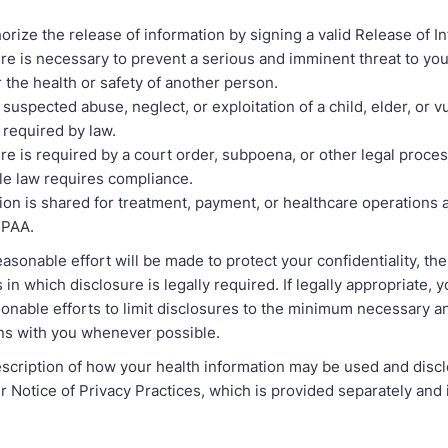
orize the release of information by signing a valid Release of I
re is necessary to prevent a serious and imminent threat to you
r the health or safety of another person.
 suspected abuse, neglect, or exploitation of a child, elder, or v
s required by law.
re is required by a court order, subpoena, or other legal proce
le law requires compliance.
ion is shared for treatment, payment, or healthcare operations 
IPAA.
asonable effort will be made to protect your confidentiality, th
in which disclosure is legally required. If legally appropriate, 
onable efforts to limit disclosures to the minimum necessary an
ons with you whenever possible.
scription of how your health information may be used and discl
ur Notice of Privacy Practices, which is provided separately and 