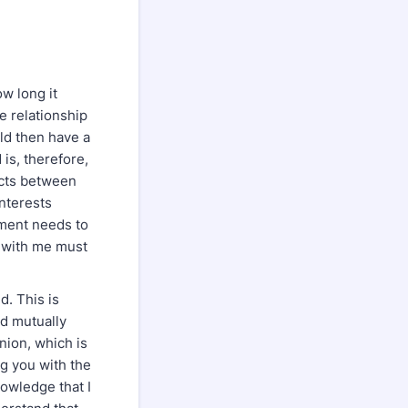
ow long it
he relationship
uld then have a
 is, therefore,
icts between
interests
dgment needs to
p with me must
d. This is
ed mutually
inion, which is
ng you with the
nowledge that I