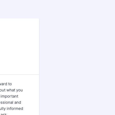
ward to
bout what you
 important
essional and
fully informed
 ask