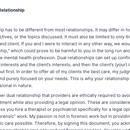
Relationship
ip has to be different from most relationships. It may differ in h
ectives, or the topics discussed. It must also be limited to only t
and client. If you and I were to interact in any other way, we wo
ship," which could prove to be harmful to you in the long run and
he mental health profession. Dual relationships can set up confl
interests and the client’s interests, and then the client’s (your) 
ut first. In order to offer all of my clients the best care, my ju
and purely focused on your needs. This is why your relationshi
ional in nature.
er dual relationship that providers are ethically required to avoi
tment while also providing a legal opinion. These are consider
ss you hire a therapist or psychiatrist specifically for a legal op
rensic” work. My passion is not in forensic work but in providi
ic care possible. Therefore, by signing this document, you ack