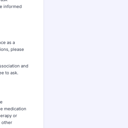
ke informed
nce as a
ions, please
Association and
ee to ask.
ve
de medication
erapy or
h other