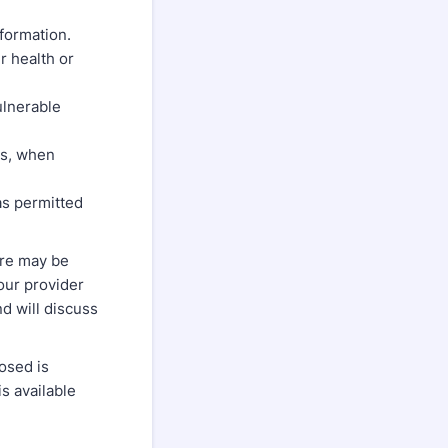
nformation.
r health or
ulnerable
ss, when
as permitted
ere may be
your provider
d will discuss
osed is
is available