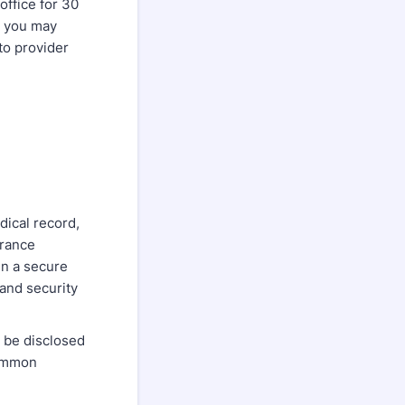
office for 30
, you may
to provider
dical record,
urance
in a secure
 and security
t be disclosed
Common