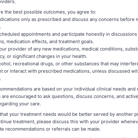
oviders.
e the best possible outcomes, you agree to:
ications only as prescribed and discuss any concerns before 
.
cheduled appointments and participate honestly in discussions
, medication effects, and treatment goals.
our provider of any new medications, medical conditions, subst
y, or significant changes in your health.
cohol, recreational drugs, or other substances that may interfer
t or interact with prescribed medications, unless discussed wi
.
ommendations are based on your individual clinical needs and
 are encouraged to ask questions, discuss concerns, and active
egarding your care.
e that your treatment needs would be better served by another p
ntinue treatment, please discuss this with your provider whenev
ate recommendations or referrals can be made.