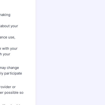
making
 about your
ance use,
e with your
th your
 may change
ly participate
rovider or
er possible so