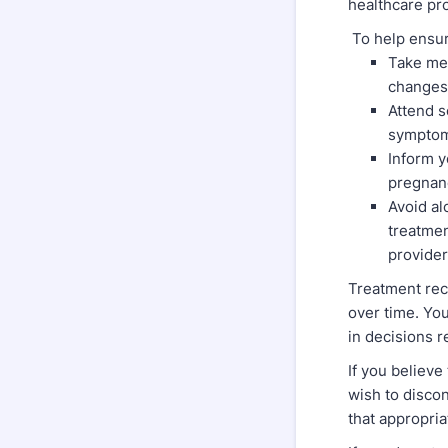
healthcare pr
To help ensur
Take med
changes
Attend s
symptoms
Inform y
pregnanc
Avoid al
treatmen
provider
Treatment rec
over time. You
in decisions r
If you believ
wish to disco
that appropri