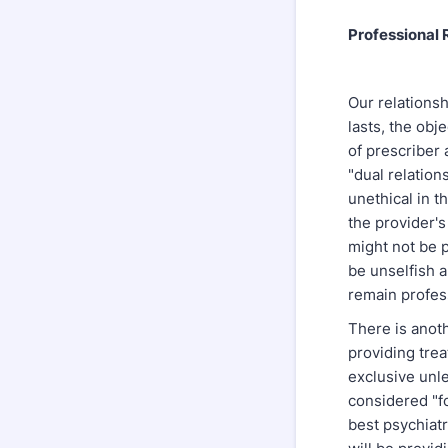
Professional 
Our relationsh
lasts, the obj
of prescriber 
"dual relation
unethical in t
the provider's 
might not be p
be unselfish 
remain profess
There is anoth
providing trea
exclusive unle
considered "fo
best psychiatr