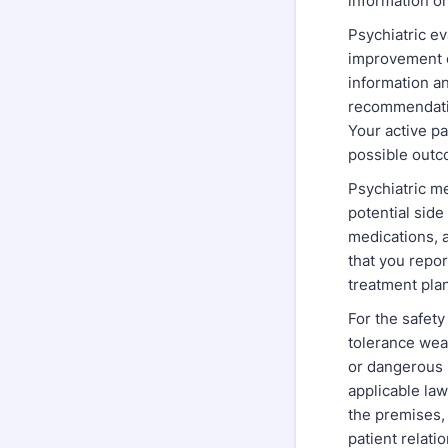
information on
Psychiatric ev
improvement c
information a
recommendatio
Your active p
possible outc
Psychiatric me
potential side
medications, a
that you repo
treatment pla
For the safety 
tolerance wea
or dangerous 
applicable law
the premises,
patient relati