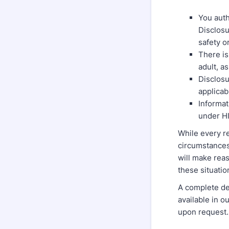
You auth
Disclosu
safety o
There is
adult, a
Disclosu
applicab
Informat
under H
While every re
circumstances 
will make reas
these situati
A complete de
available in o
upon request.