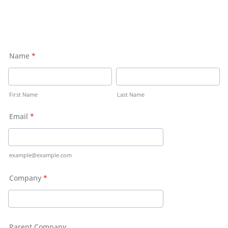
Name
*
First Name
Last Name
Email
*
example@example.com
Company
*
Parent Company