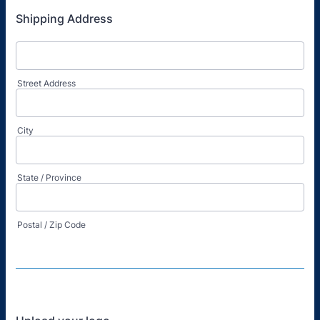
Shipping Address
Street Address
City
State / Province
Postal / Zip Code