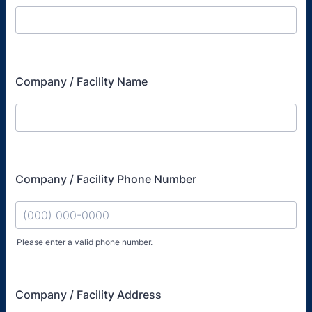
Company / Facility Name
Company / Facility Phone Number
Please enter a valid phone number.
Format: (000) 000-0000.
Company / Facility Address