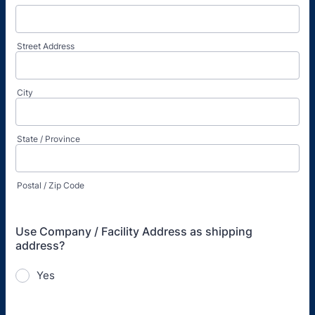
Street Address
City
State / Province
Postal / Zip Code
Use Company / Facility Address as shipping
address?
Yes