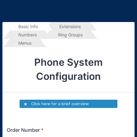
Basic Info
Extensions 
Numbers
Ring Groups
Menus
Phone System
Configuration
Order Number
*