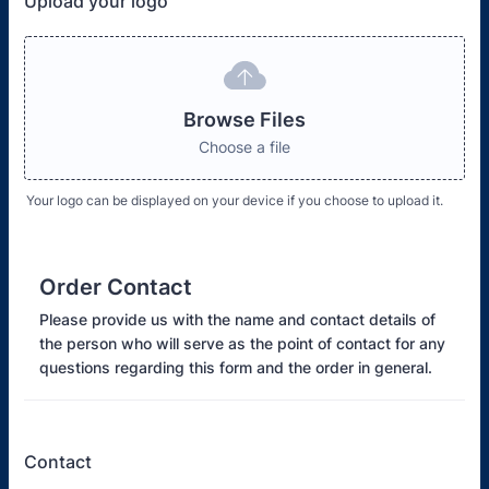
Upload your logo
Browse Files
Choose a file
Your logo can be displayed on your device if you choose to upload it.
Order Contact
Please provide us with the name and contact details of
the person who will serve as the point of contact for any
questions regarding this form and the order in general.
Contact