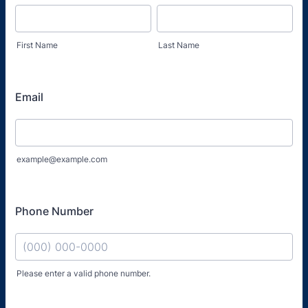
First Name
Last Name
Email
example@example.com
Phone Number
Please enter a valid phone number.
Format: (000) 000-0000.