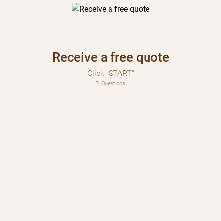
Receive a free quote
Click "START"
7
Questions