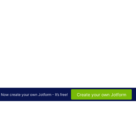
Create your own Jotform
Now create your own Jotform - It’s free!