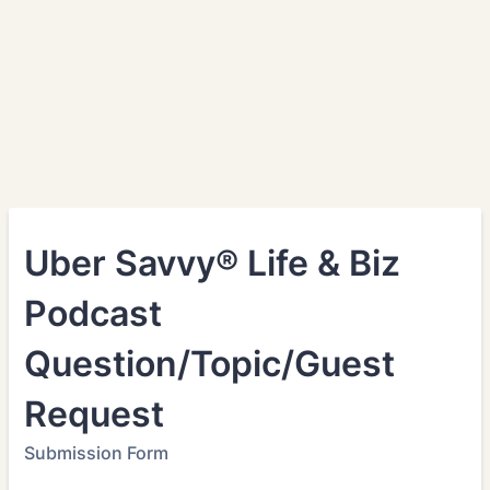
Uber Savvy® Life & Biz
Podcast
Question/Topic/Guest
Request
Submission Form