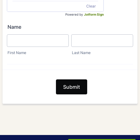
Clear
Powered by
Jotform Sign
Name
First Name
Last Name
Submit