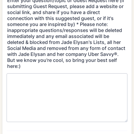
Enter your question/topic or Guest Request here (if
submitting Guest Request, please add a website or
social link, and share if you have a direct
connection with this suggested guest, or if it's
someone you are inspired by) * Please note:
inappropriate questions/responses will be deleted
immediately and any email associated will be
deleted & blocked from Jade Elysan's Lists, all her
Social Media and removed from any form of contact
with Jade Elysan and her company Uber Savvy®.
But we know you're cool, so bring your best self
here:)