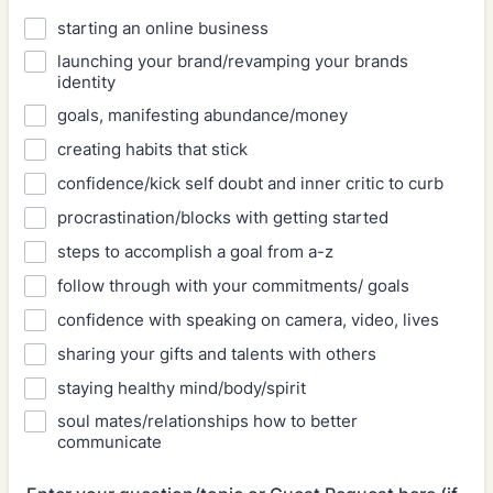
starting an online business
launching your brand/revamping your brands
identity
goals, manifesting abundance/money
creating habits that stick
confidence/kick self doubt and inner critic to curb
procrastination/blocks with getting started
steps to accomplish a goal from a-z
follow through with your commitments/ goals
confidence with speaking on camera, video, lives
sharing your gifts and talents with others
staying healthy mind/body/spirit
soul mates/relationships how to better
communicate