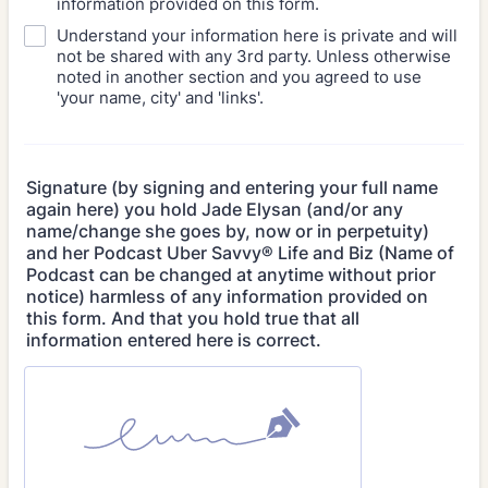
information provided on this form.
Understand your information here is private and will
not be shared with any 3rd party. Unless otherwise
noted in another section and you agreed to use
'your name, city' and 'links'.
Signature (by signing and entering your full name
again here) you hold Jade Elysan (and/or any
name/change she goes by, now or in perpetuity)
and her Podcast Uber Savvy® Life and Biz (Name of
Podcast can be changed at anytime without prior
notice) harmless of any information provided on
this form. And that you hold true that all
information entered here is correct.