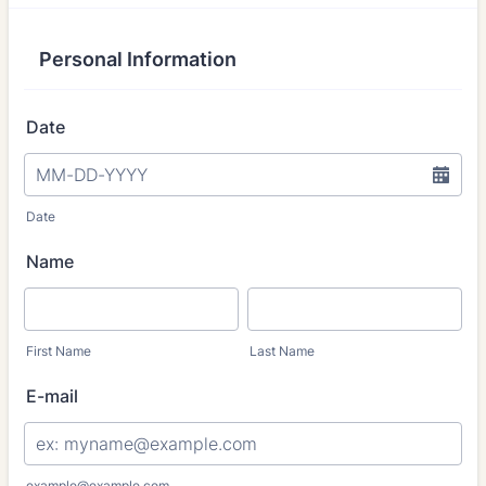
Personal Information
Date
Date
Name
First Name
Last Name
E-mail
example@example.com