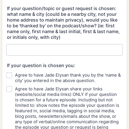
If your question/topic or guest request is chosen:
what name & city (could be a nearby city, not your
home address to maintain privacy), would you like
to be 'thanked by' on the podcast/show? (ie: first
name only, first name & last initial, first & last name,
or initials only, with city)
If your question is chosen you:
Agree to have Jade Elysan thank you by the 'name &
city' you entered in the above question.
Agree to have Jade Elysan share your links
(website/social media links) ONLY if your question
is chosen for a future episode. Including but not
limited to: show notes the episode your question is
featured in, social media, tagging in social media,
blog posts, newsletters/emails about the show, or
any type of verbal/online communication regarding
the episode your question or request is being