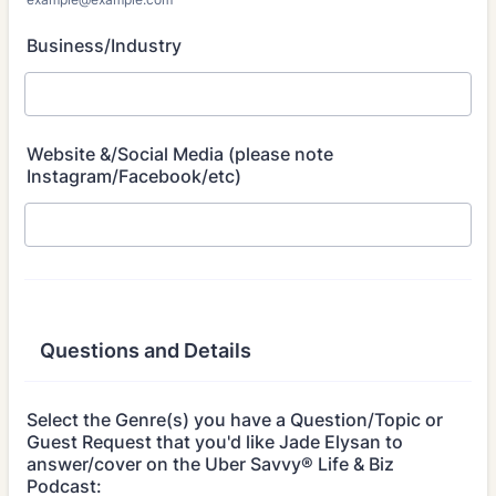
Business/Industry
Website &/Social Media (please note
Instagram/Facebook/etc)
Questions and Details
Select the Genre(s) you have a Question/Topic or
Guest Request that you'd like Jade Elysan to
answer/cover on the Uber Savvy® Life & Biz
Podcast: