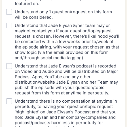
featured on.
Understand only 1 question/request on this form
will be considered.
Understand that Jade Elysan &/her team may or
may/not contact you if your question/topic/guest
request is chosen. However, there's likelihood you'll
be contacted within a few weeks prior to/week of
the episode airing, with your request chosen as that
show topic (via the email provided on this form
and/through social media tagging).
Understand that Jade Elysan's podcast is recorded
on Video and Audio and will be distributed on Major
Podcast Apps, YouTube and any other
distribution/website Jade Elysan and her Team may
publish the episode with your question/topic
request from this form at anytime in perpetuity.
Understand there is no compensation at anytime in
perpetuity, to having your question/topic request
'highlighted' on Jade Elysan's Podcast and that you
hold Jade Elysan and her company/companies and
podcast/podcasts harmless in perpetuity for