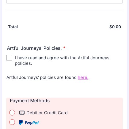
$
0.00
$0.
Total
Artful Journeys' Policies.
*
I have read and agree with the Artful Journeys'
policies.
Artful Journeys' policies are found
here.
Payment Methods
Debit or Credit Card