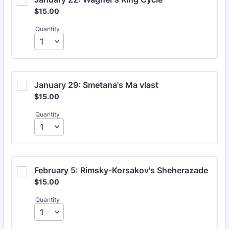
$15.00
$
15.00
Quantity
January 29: Smetana's Ma vlast
$15.00
$
15.00
Quantity
February 5: Rimsky-Korsakov's Sheherazade
$15.00
$
15.00
Quantity