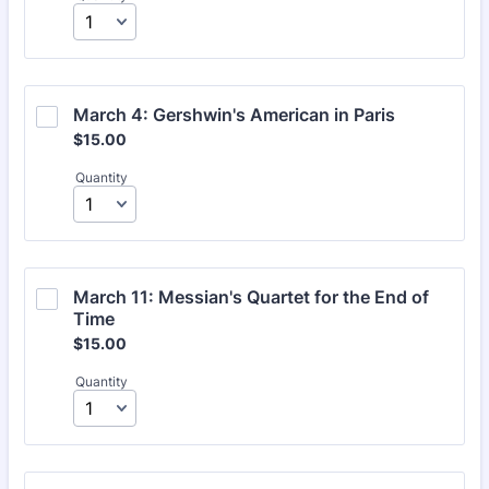
March 4: Gershwin's American in Paris
$15.00
$
15.00
Quantity
March 11: Messian's Quartet for the End of 
Time
$15.00
$
15.00
Quantity