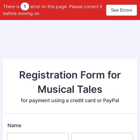
There is
1
error on this page. Please correct it
See Errors
before moving on.
Registration Form for
Musical Tales
for payment using a credit card or PayPal
Name