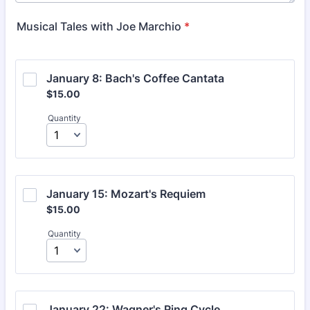
Musical Tales with Joe Marchio
*
January 8: Bach's Coffee Cantata
$15.00
$
15.00
Quantity
January 15: Mozart's Requiem
$15.00
$
15.00
Quantity
January 22: Wagner's Ring Cycle