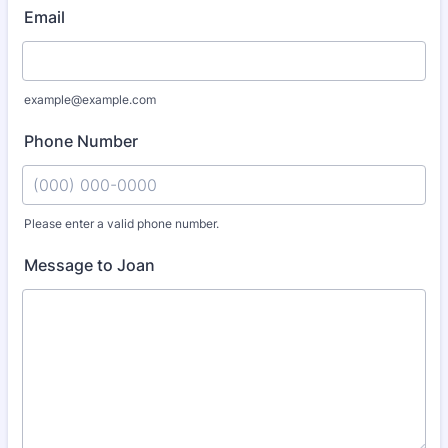
Email
example@example.com
Phone Number
Please enter a valid phone number.
Format: (000) 000-0000.
Message to Joan