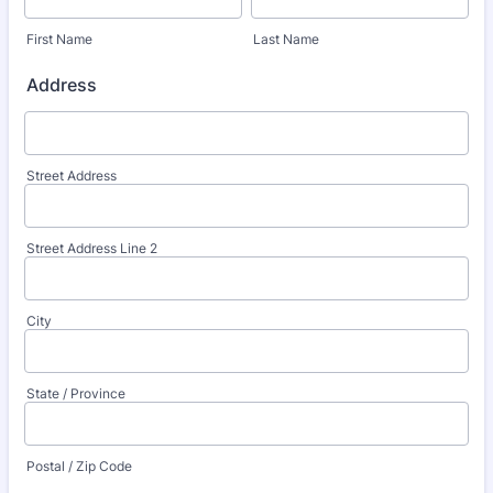
First Name
Last Name
Address
Street Address
Street Address Line 2
City
State / Province
Postal / Zip Code