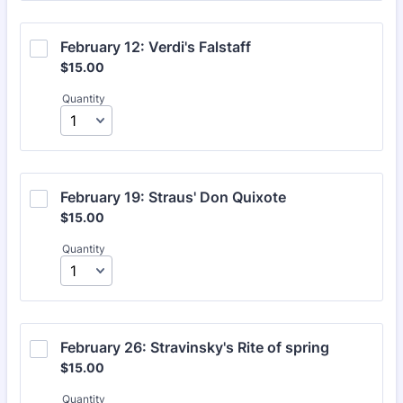
February 12: Verdi's Falstaff
$15.00
$
15.00
Quantity
February 19: Straus' Don Quixote
$15.00
$
15.00
Quantity
February 26: Stravinsky's Rite of spring
$15.00
$
15.00
Quantity