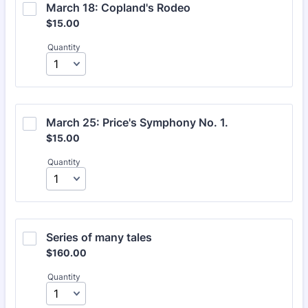
March 18: Copland's Rodeo
$15.00
$
15.00
Quantity
March 25: Price's Symphony No. 1.
$15.00
$
15.00
Quantity
Series of many tales
$160.00
$
160.00
Quantity