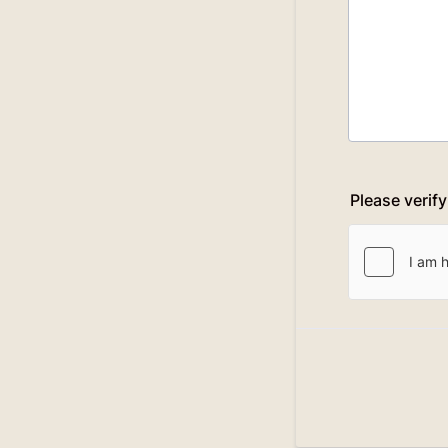
Please verif