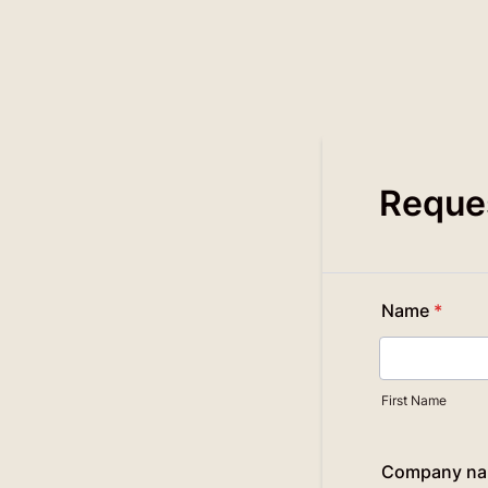
Reques
Name
*
First Name
Company n