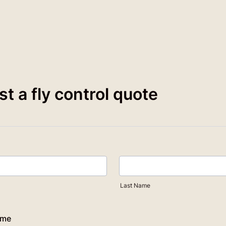
t a fly control quote
Last Name
ame