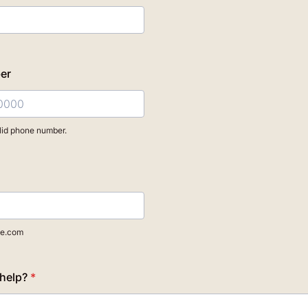
er
lid phone number.
) 000-0000.
e.com
help?
*