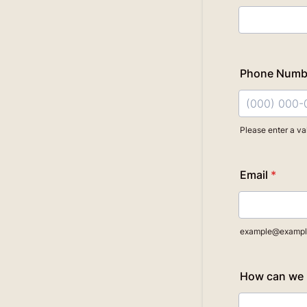
Phone Numb
Please enter a va
Format: (000
Email
*
example@exampl
How can we 