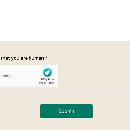
y that you are human
*
Submit